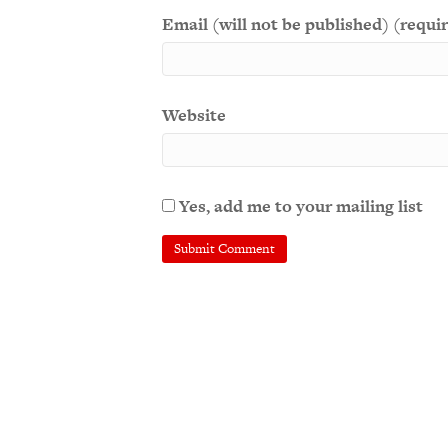
Email (will not be published) (requi
Website
Yes, add me to your mailing list
A
l
t
e
r
n
a