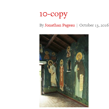
10-copy
By
Jonathan Pageau
|
October 13, 2016