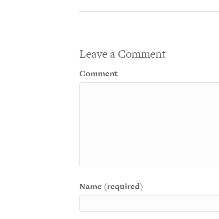
Leave a Comment
Comment
Name (required)