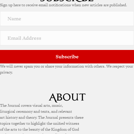
Sign up here to receive email notifications when new articles are published.
r
n
a
t
i
v
e
:
Subscribe
We will never spam you or share your information with others. We respect your
privacy.
The Journal covers visual arts, music,
liturgical ceremony and texts, and relevant
art history and theory. The Journal presents these
topics together to highlight the unified witness
of the arts to the beauty of the Kingdom of God