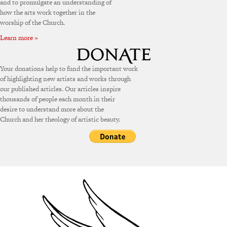
and to promulgate an understanding of
how the arts work together in the
worship of the Church.
Learn more »
Your donations help to fund the important work
of highlighting new artists and works through
our published articles. Our articles inspire
thousands of people each month in their
desire to understand more about the
Church and her theology of artistic beauty.