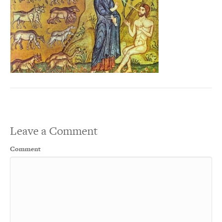
Leave a Comment
Comment