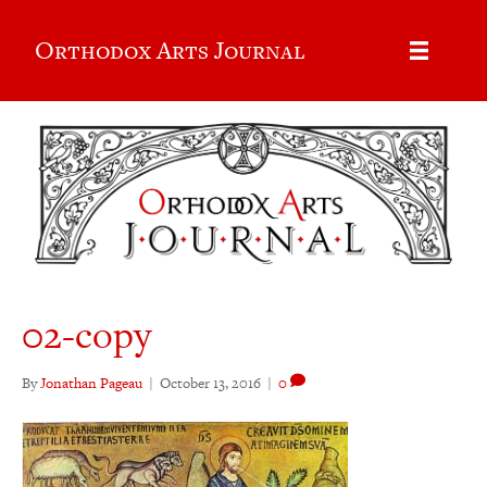
Orthodox Arts Journal
02-copy
By
Jonathan Pageau
|
October 13, 2016
|
0