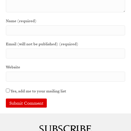
Name (required)
Email (will not be published) (required)
Website
Yes, add me to your mailing list
A
l
t
e