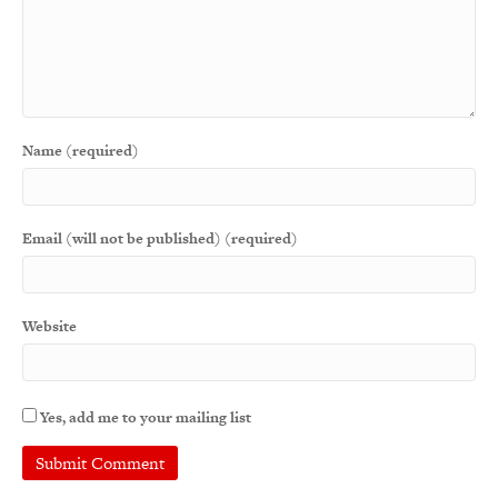
Name (required)
Email (will not be published) (required)
Website
Yes, add me to your mailing list