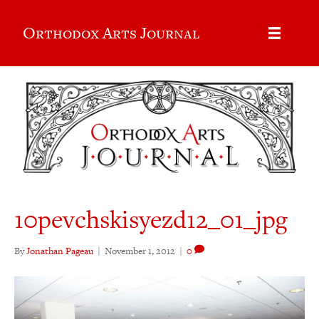
Orthodox Arts Journal
10pevchskisyezd12_01_jpg
By
Jonathan Pageau
|
November 1, 2012
|
0