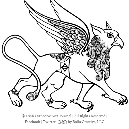
© 2026 Orthodox Arts Journal | All Rights Reserved |
Facebook
|
Twitter
|
D&D
by Rolla Creative, LLC