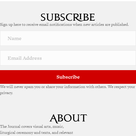
A
l
t
e
Sign up here to receive email notifications when new articles are published.
r
n
a
t
i
v
e
:
Subscribe
We will never spam you or share your information with others. We respect your
privacy.
The Journal covers visual arts, music,
liturgical ceremony and texts, and relevant