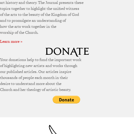
art history and theory. The Journal presents these
topics together to highlight the unified witness
of the arts to the beauty of the Kingdom of God
and to promulgate an understanding of
how the arts work together in the
worship of the Church.
Learn more »
Your donations help to fund the important work
of highlighting new artists and works through
our published articles. Our articles inspire
thousands of people each month in their
desire to understand more about the
Church and her theology of artistic beauty.