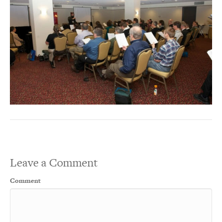
Leave a Comment
Comment