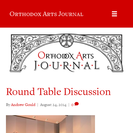
Orthodox Arts Journal
Round Table Discussion
By
Andrew Gould
|
August 24, 2014
|
0