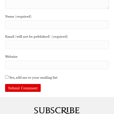
Name (required)
Email (will not be published) (required)
Website
Yes, add me to your mailing list
A
l
t
e