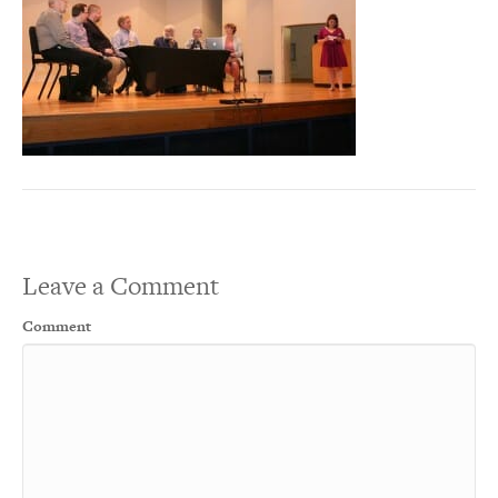
Leave a Comment
Comment