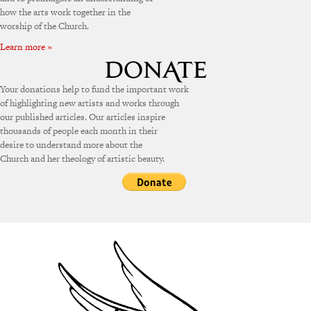
how the arts work together in the
worship of the Church.
Learn more »
Your donations help to fund the important work
of highlighting new artists and works through
our published articles. Our articles inspire
thousands of people each month in their
desire to understand more about the
Church and her theology of artistic beauty.