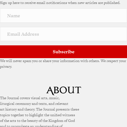
Sign up here to receive email notifications when new articles are published.
r
n
a
t
i
v
e
:
Subscribe
We will never spam you or share your information with others. We respect your
privacy.
The Journal covers visual arts, music,
liturgical ceremony and texts, and relevant
art history and theory. The Journal presents these
topics together to highlight the unified witness
of the arts to the beauty of the Kingdom of God
and to promulgate an understanding of