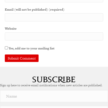
Email (will not be published) (required)
Website
Yes, add me to your mailing list
Sign up here to receive email notifications when new articles are published.