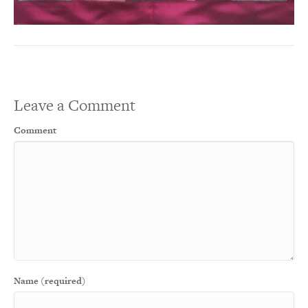
Leave a Comment
Comment
Name (required)