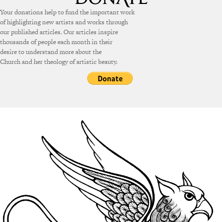
Your donations help to fund the important work
of highlighting new artists and works through
our published articles. Our articles inspire
thousands of people each month in their
desire to understand more about the
Church and her theology of artistic beauty.