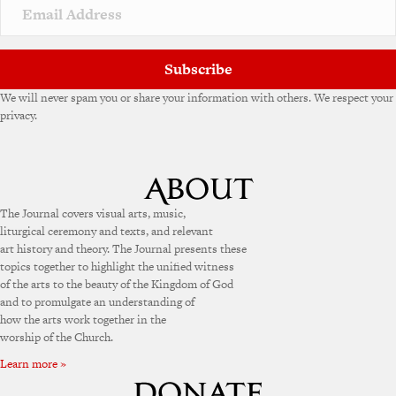
Subscribe
We will never spam you or share your information with others. We respect your
privacy.
The Journal covers visual arts, music,
liturgical ceremony and texts, and relevant
art history and theory. The Journal presents these
topics together to highlight the unified witness
of the arts to the beauty of the Kingdom of God
and to promulgate an understanding of
how the arts work together in the
worship of the Church.
Learn more »