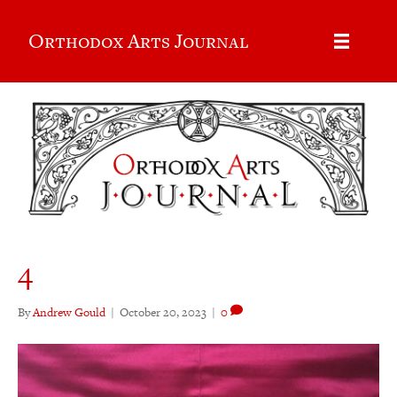
Orthodox Arts Journal
4
By
Andrew Gould
|
October 20, 2023
|
0