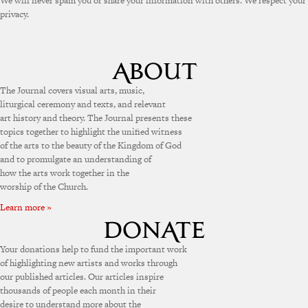
We will never spam you or share your information with others. We respect your
privacy.
The Journal covers visual arts, music,
liturgical ceremony and texts, and relevant
art history and theory. The Journal presents these
topics together to highlight the unified witness
of the arts to the beauty of the Kingdom of God
and to promulgate an understanding of
how the arts work together in the
worship of the Church.
Learn more »
Your donations help to fund the important work
of highlighting new artists and works through
our published articles. Our articles inspire
thousands of people each month in their
desire to understand more about the