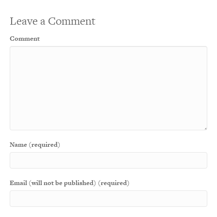
Leave a Comment
Comment
Name (required)
Email (will not be published) (required)