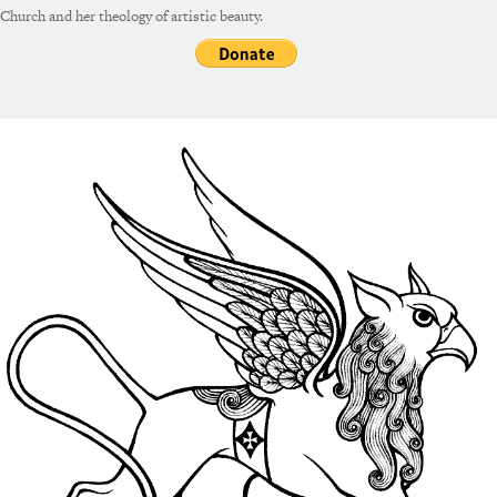
Church and her theology of artistic beauty.