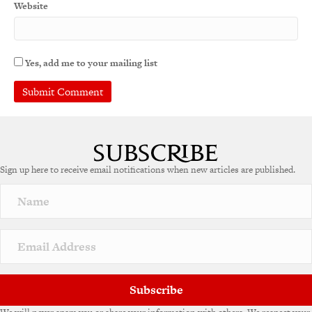
Website
Yes, add me to your mailing list
A
l
t
e
Sign up here to receive email notifications when new articles are published.
r
n
a
t
i
v
e
:
Subscribe