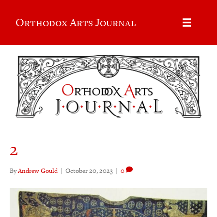
Orthodox Arts Journal
2
By
Andrew Gould
|
October 20, 2023
|
0