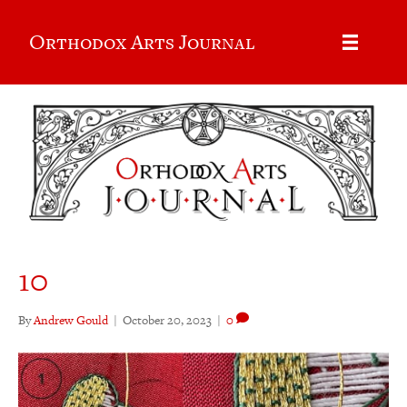
Orthodox Arts Journal
10
By
Andrew Gould
|
October 20, 2023
|
0