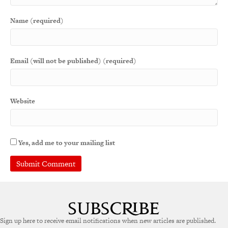
Name (required)
Email (will not be published) (required)
Website
Yes, add me to your mailing list
Sign up here to receive email notifications when new articles are published.