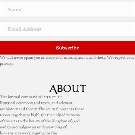
Subscribe
We will never spam you or share your information with others. We respect your
privacy.
The Journal covers visual arts, music,
liturgical ceremony and texts, and relevant
art history and theory. The Journal presents these
topics together to highlight the unified witness
of the arts to the beauty of the Kingdom of God
and to promulgate an understanding of
how the arts work together in the