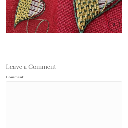
Leave a Comment
Comment