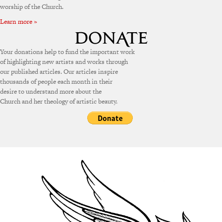
worship of the Church.
Learn more »
Your donations help to fund the important work
of highlighting new artists and works through
our published articles. Our articles inspire
thousands of people each month in their
desire to understand more about the
Church and her theology of artistic beauty.