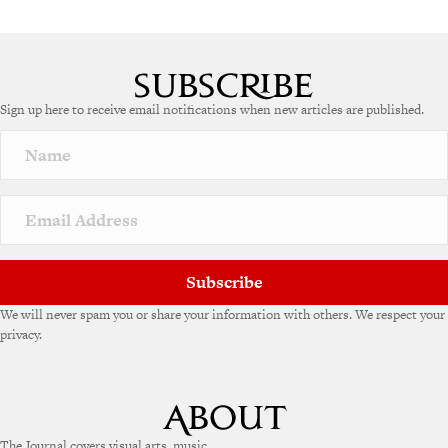
Sign up here to receive email notifications when new articles are published.
Subscribe
We will never spam you or share your information with others. We respect your
privacy.
The Journal covers visual arts, music,