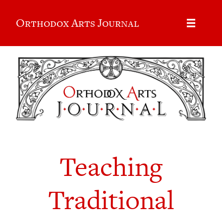
Orthodox Arts Journal
Teaching
Traditional