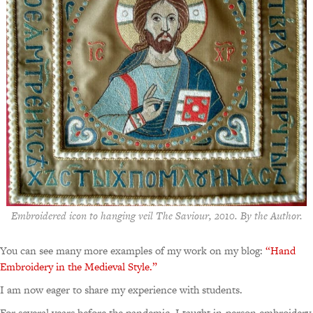
Embroidered icon to hanging veil The Saviour, 2010. By the Author.
You can see many more examples of my work on my blog:
“Hand
Embroidery in the Medieval Style.”
I am now eager to share my experience with students.
For several years before the pandemic, I taught in-person embroidery