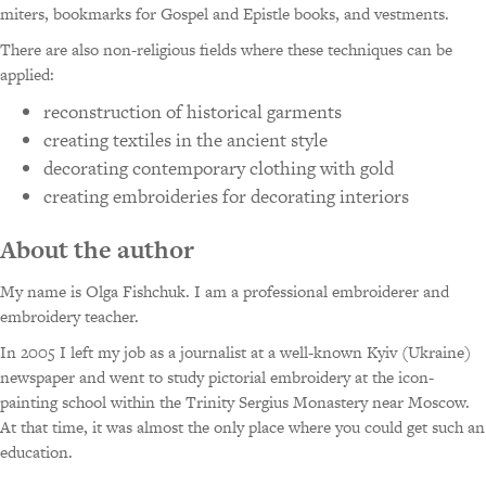
miters, bookmarks for Gospel and Epistle books, and vestments.
There are also non-religious fields where these techniques can be
applied:
reconstruction of historical garments
creating textiles in the ancient style
decorating contemporary clothing with gold
creating embroideries for decorating interiors
About the author
My name is Olga Fishchuk. I am a professional embroiderer and
embroidery teacher.
In 2005 I left my job as a journalist at a well-known Kyiv (Ukraine)
newspaper and went to study pictorial embroidery at the icon-
painting school within the Trinity Sergius Monastery near Moscow.
At that time, it was almost the only place where you could get such an
education.