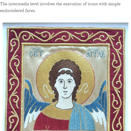
The intermedia level involves the execution of icons with simple
embroidered faces.