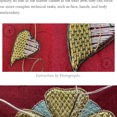
quality, so that in the master classes at the next level they can focus
on more complex technical tasks, such as face, hands, and body
embroidery.
Instruction by Photographs.