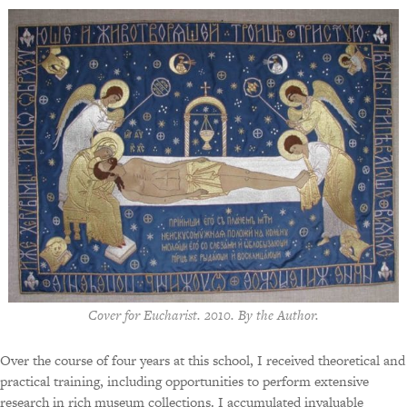
Cover for Eucharist. 2010. By the Author.
Over the course of four years at this school, I received theoretical and
practical training, including opportunities to perform extensive
research in rich museum collections. I accumulated invaluable