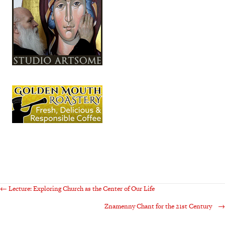
Posts
← Lecture: Exploring Church as the Center of Our Life
Znamenny Chant for the 21st Century →
navigation