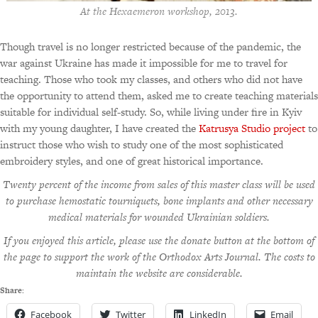
At the Hexaemeron workshop, 2013.
Though travel is no longer restricted because of the pandemic, the
war against Ukraine has made it impossible for me to travel for
teaching. Those who took my classes, and others who did not have
the opportunity to attend them, asked me to create teaching materials
suitable for individual self-study. So, while living under fire in Kyiv
with my young daughter, I have created the
Katrusya Studio project
to
instruct those who wish to study one of the most sophisticated
embroidery styles, and one of great historical importance.
Twenty percent of the income from sales of this master class will be used
to purchase hemostatic tourniquets, bone implants and other necessary
medical materials for wounded Ukrainian soldiers.
If you enjoyed this article, please use the donate button at the bottom of
the page to support the work of the Orthodox Arts Journal. The costs to
maintain the website are considerable.
Share:
Facebook
Twitter
LinkedIn
Email