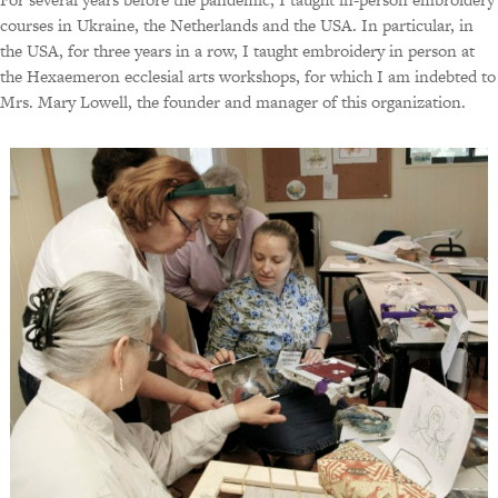
courses in Ukraine, the Netherlands and the USA. In particular, in
the USA, for three years in a row, I taught embroidery in person at
the Hexaemeron ecclesial arts workshops, for which I am indebted to
Mrs. Mary Lowell, the founder and manager of this organization.