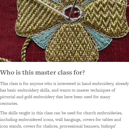
Who is this master class for?
This class is for anyone who is interested in hand embroidery, already
has basic embroidery skills, and wants to master techniques of
pictorial and gold embroidery that have been used for many
centuries.
The skills taught in this class can be used for church embroideries,
including embroidered icons, wall hangings, covers for tables and
icon stands, covers for chalices, processional banners, bishops’