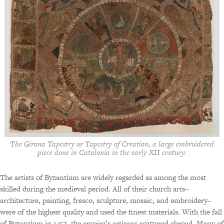
The Girona Tapestry or Tapestry of Creation, a large embroidered
piece done in Catalonia in the early XII century.
The artists of Byzantium are widely regarded as among the most
skilled during the medieval period. All of their church arts–
architecture, painting, fresco, sculpture, mosaic, and embroidery–
were of the highest quality and used the finest materials. With the fall
of Byzantium in 1453, the empire’s artisans scattered abroad. Many of