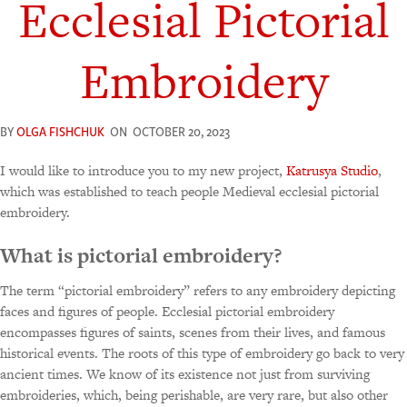
Ecclesial Pictorial
Embroidery
BY
OLGA FISHCHUK
ON
OCTOBER 20, 2023
I would like to introduce you to my new project,
Katrusya Studio
,
which was established to teach people Medieval ecclesial pictorial
embroidery.
What is pictorial embroidery?
The term “pictorial embroidery” refers to any embroidery depicting
faces and figures of people. Ecclesial pictorial embroidery
encompasses figures of saints, scenes from their lives, and famous
historical events. The roots of this type of embroidery go back to very
ancient times. We know of its existence not just from surviving
embroideries, which, being perishable, are very rare, but also other