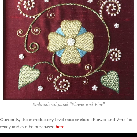
Embroidered panel “Flower and Vine”
Currently, the introductory-level master class «Flower and Vine” is
ready and can be purchased
here.