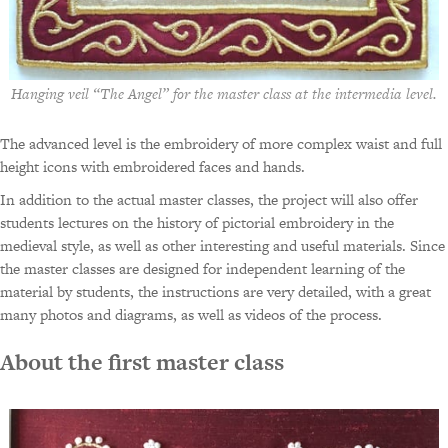
Hanging veil “The Angel” for the master class at the intermedia level.
The advanced level is the embroidery of more complex waist and full
height icons with embroidered faces and hands.
In addition to the actual master classes, the project will also offer
students lectures on the history of pictorial embroidery in the
medieval style, as well as other interesting and useful materials. Since
the master classes are designed for independent learning of the
material by students, the instructions are very detailed, with a great
many photos and diagrams, as well as videos of the process.
About the first master class