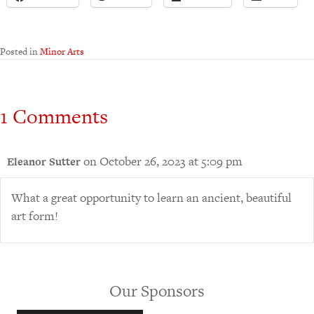
Posted in
Minor Arts
1 Comments
on October 26, 2023 at 5:09 pm
Eleanor Sutter
What a great opportunity to learn an ancient, beautiful
art form!
Our Sponsors