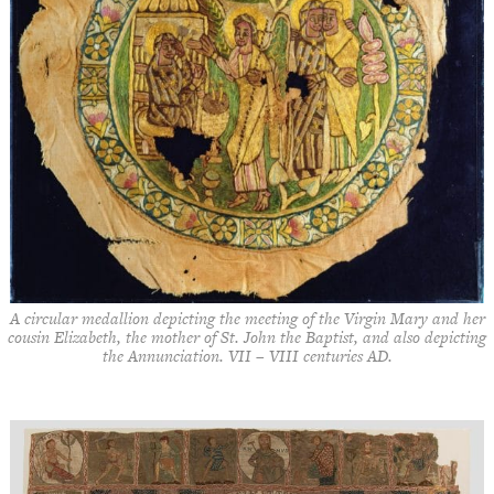
A circular medallion depicting the meeting of the Virgin Mary and her
cousin Elizabeth, the mother of St. John the Baptist, and also depicting
the Annunciation. VII – VIII centuries AD.