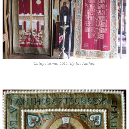
Catapetasma, 2012. By the Author.