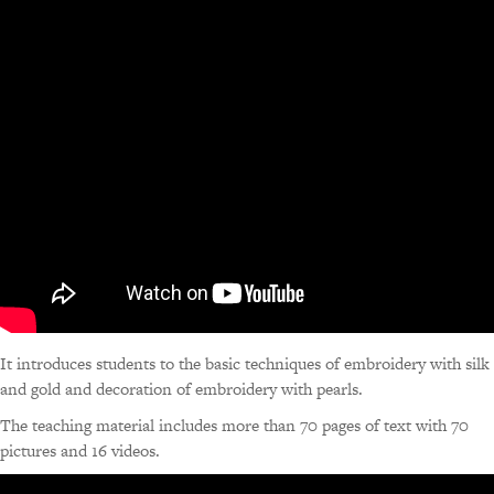
It introduces students to the basic techniques of embroidery with silk
and gold and decoration of embroidery with pearls.
The teaching material includes more than 70 pages of text with 70
pictures and 16 videos.