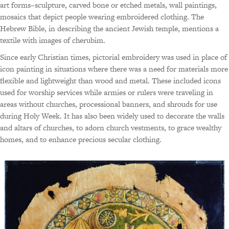
art forms–sculpture, carved bone or etched metals, wall paintings,
mosaics that depict people wearing embroidered clothing. The
Hebrew Bible, in describing the ancient Jewish temple, mentions a
textile with images of cherubim.
Since early Christian times, pictorial embroidery was used in place of
icon painting in situations where there was a need for materials more
flexible and lightweight than wood and metal. These included icons
used for worship services while armies or rulers were traveling in
areas without churches, processional banners, and shrouds for use
during Holy Week. It has also been widely used to decorate the walls
and altars of churches, to adorn church vestments, to grace wealthy
homes, and to enhance precious secular clothing.