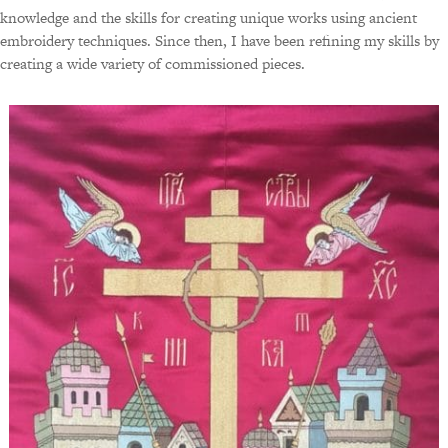
knowledge and the skills for creating unique works using ancient
embroidery techniques. Since then, I have been refining my skills by
creating a wide variety of commissioned pieces.