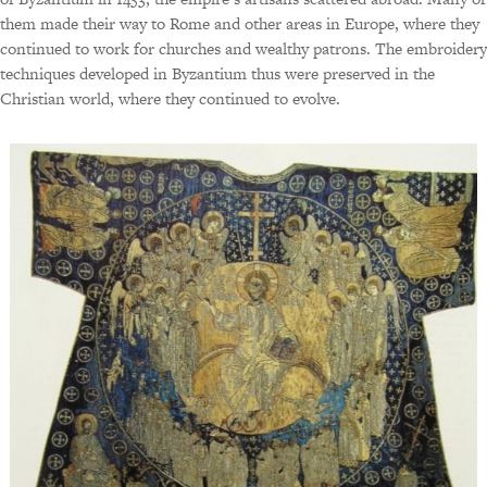
them made their way to Rome and other areas in Europe, where they
continued to work for churches and wealthy patrons. The embroidery
techniques developed in Byzantium thus were preserved in the
Christian world, where they continued to evolve.