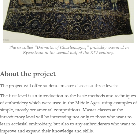
The so-called “Dalmatic of Charlemagne,” probably executed in
Byzantium in the second half of the XIV century.
About the project
The project will offer students master classes at three levels:
The first level is an introduction to the basic methods and techniques
of embroidery which were used in the Middle Ages, using examples of
simple, mostly ornamental compositions. Master classes at the
introductory level will be interesting not only to those who want to
learn ecclesial embroidery, but also to any embroiderers who want to
improve and expand their knowledge and skills.