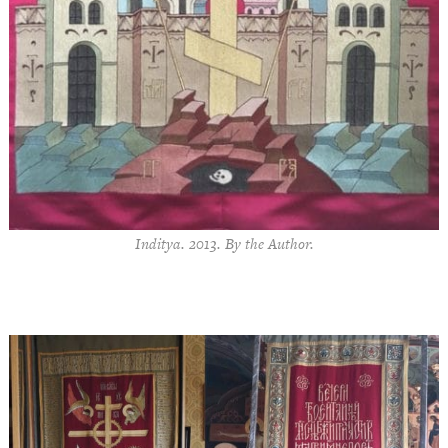
Inditya. 2013. By the Author.