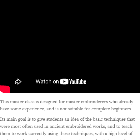
This master class is designed for master embroiderers who already
have some experience, and is not suitable for complete beginners.
Its main goal is to give students an idea of the basic techniques that
were most often used in ancient embroidered works, and to teach
them to work correctly using these techniques, with a high level of