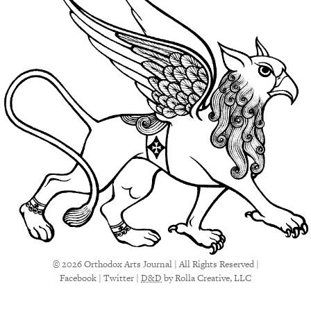
© 2026 Orthodox Arts Journal | All Rights Reserved |
Facebook
|
Twitter
|
D&D
by Rolla Creative, LLC