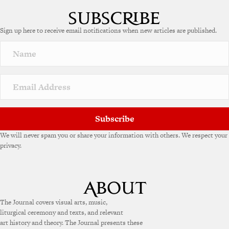
Sign up here to receive email notifications when new articles are published.
Subscribe
We will never spam you or share your information with others. We respect your
privacy.
The Journal covers visual arts, music,
liturgical ceremony and texts, and relevant
art history and theory. The Journal presents these