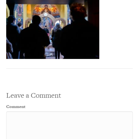
Leave a Comment
Comment