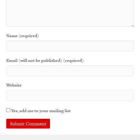
Name (required)
Email (will not be published) (required)
Website
Yes, add me to your mailing list