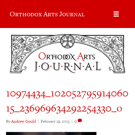
Orthodox Arts Journal
10974434_102052795914060
15_236969634292254330_o
By
Andrew Gould
|
February 19, 2015
|
0