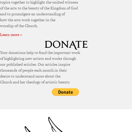
topics together to highlight the unified witness
of the arts to the beauty of the Kingdom of God
and to promulgate an understanding of
how the arts work together in the
worship of the Church.
Learn more »
Your donations help to fund the important work
of highlighting new artists and works through
our published articles. Our articles inspire
thousands of people each month in their
desire to understand more about the
Church and her theology of artistic beauty.