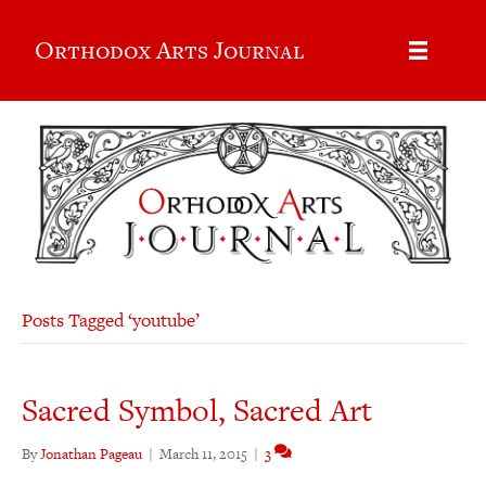
Orthodox Arts Journal
Posts Tagged ‘youtube’
Sacred Symbol, Sacred Art
By
Jonathan Pageau
|
March 11, 2015
|
3