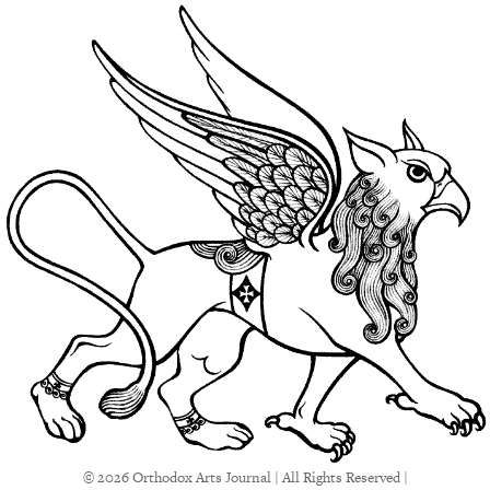
© 2026 Orthodox Arts Journal | All Rights Reserved |