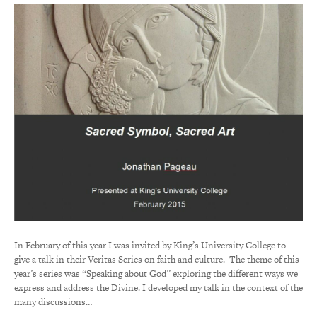
In February of this year I was invited by King’s University College to
give a talk in their Veritas Series on faith and culture. The theme of this
year’s series was “Speaking about God” exploring the different ways we
express and address the Divine. I developed my talk in the context of the
many discussions…