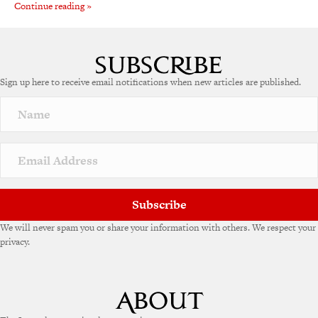
Continue reading »
Sign up here to receive email notifications when new articles are published.
Subscribe
We will never spam you or share your information with others. We respect your
privacy.