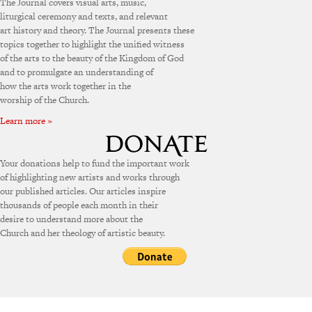
The Journal covers visual arts, music,
liturgical ceremony and texts, and relevant
art history and theory. The Journal presents these
topics together to highlight the unified witness
of the arts to the beauty of the Kingdom of God
and to promulgate an understanding of
how the arts work together in the
worship of the Church.
Learn more »
Your donations help to fund the important work
of highlighting new artists and works through
our published articles. Our articles inspire
thousands of people each month in their
desire to understand more about the
Church and her theology of artistic beauty.