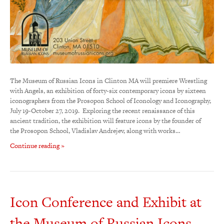
The Museum of Russian Icons in Clinton MA will premiere Wrestling
with Angels, an exhibition of forty-six contemporary icons by sixteen
iconographers from the Prosopon School of Iconology and Iconography,
July 19-October 27, 2019. Exploring the recent renaissance of this
ancient tradition, the exhibition will feature icons by the founder of
the Prosopon School, Vladislav Andrejev, along with works…
Continue reading »
Icon Conference and Exhibit at
the Museum of Russian Icons