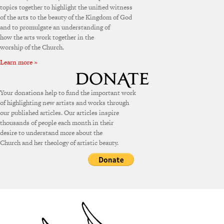
topics together to highlight the unified witness
of the arts to the beauty of the Kingdom of God
and to promulgate an understanding of
how the arts work together in the
worship of the Church.
Learn more »
Your donations help to fund the important work
of highlighting new artists and works through
our published articles. Our articles inspire
thousands of people each month in their
desire to understand more about the
Church and her theology of artistic beauty.