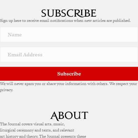
Sign up here to receive email notifications when new articles are published.
Subscribe
We will never spam you or share your information with others. We respect your
privacy.
The Journal covers visual arts, music,
liturgical ceremony and texts, and relevant
art history and theory. The Journal presents these