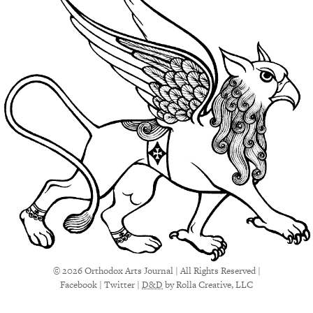
© 2026 Orthodox Arts Journal | All Rights Reserved |
Facebook
|
Twitter
|
D&D
by Rolla Creative, LLC