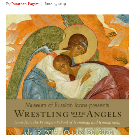
By
Jonathan Pageau
|
June 17, 2019