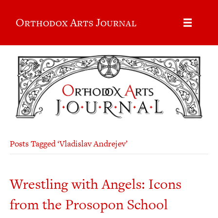
Orthodox Arts Journal
Posts Tagged ‘Vladislav Andrejev’
Wrestling with Angels: Icons
from the Prosopon School