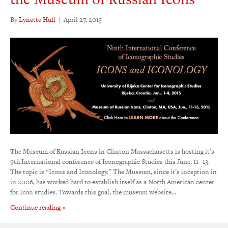
By
Lynette Hull
|
April 27, 2015
The Museum of Russian Icons in Clinton Massachusetts is hosting it’s
9th International conference of Iconographic Studies this June, 11- 13.
The topic is “Icons and Iconology.” The Museum, since it’s inception in
in 2006, has worked hard to establish itself as a North American center
for Icon studies. Towards this goal, the museum website…
Continue reading »