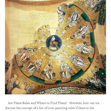
Are There Rules and Where to Find Them? However, how can we
discuss the concept of a list of icon-painting rules if there is the