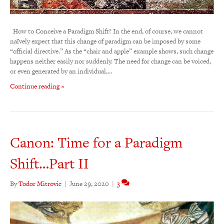
How to Conceive a Paradigm Shift? In the end, of course, we cannot
naïvely expect that this change of paradigm can be imposed by some
“official directive.” As the “chair and apple” example shows, such change
happens neither easily nor suddenly. The need for change can be voiced,
or even generated by an individual,…
Continue reading »
Canon: Time for a Paradigm
Shift…Part II
By
Todor Mitrovic
|
June 29, 2020
|
3