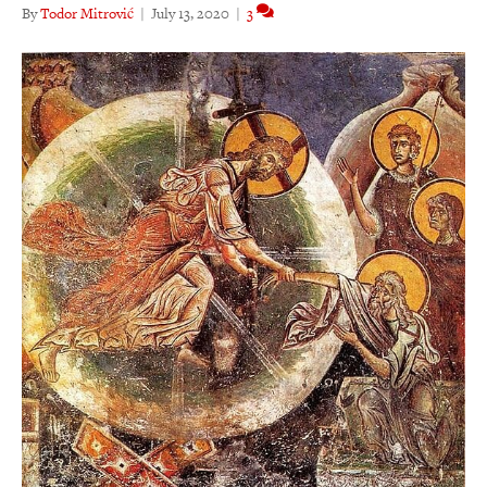
By
Todor Mitrović
|
July 13, 2020
|
3