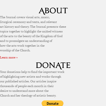
The Journal covers visual arts, music,
liturgical ceremony and texts, and relevant
art history and theory. The Journal presents these
topics together to highlight the unified witness
of the arts to the beauty of the Kingdom of God
and to promulgate an understanding of
how the arts work together in the
worship of the Church.
Learn more »
Your donations help to fund the important work
of highlighting new artists and works through
our published articles. Our articles inspire
thousands of people each month in their
desire to understand more about the
Church and her theology of artistic beauty.