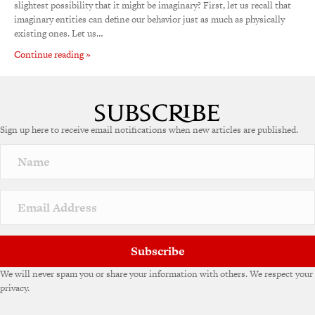
slightest possibility that it might be imaginary? First, let us recall that
imaginary entities can define our behavior just as much as physically
existing ones. Let us…
Continue reading »
Sign up here to receive email notifications when new articles are published.
Subscribe
We will never spam you or share your information with others. We respect your
privacy.