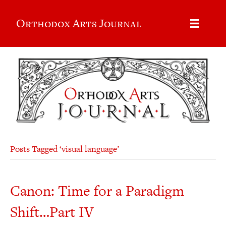
Orthodox Arts Journal
Posts Tagged ‘visual language’
Canon: Time for a Paradigm
Shift…Part IV