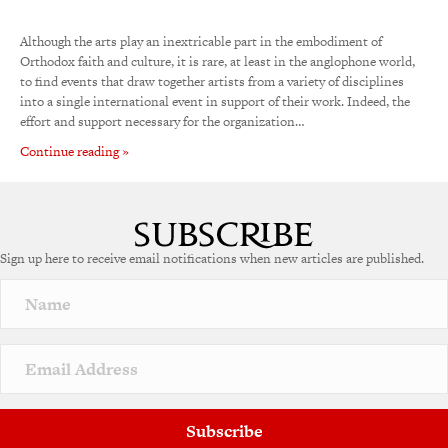
Although the arts play an inextricable part in the embodiment of
Orthodox faith and culture, it is rare, at least in the anglophone world,
to find events that draw together artists from a variety of disciplines
into a single international event in support of their work. Indeed, the
effort and support necessary for the organization…
Continue reading »
Sign up here to receive email notifications when new articles are published.
Subscribe