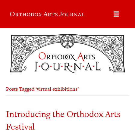
Orthodox Arts Journal
Posts Tagged ‘virtual exhibitions’
Introducing the Orthodox Arts
Festival