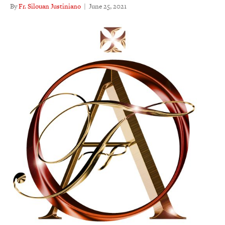
By
Fr. Silouan Justiniano
|
June 25, 2021