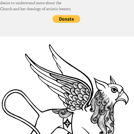
desire to understand more about the
Church and her theology of artistic beauty.