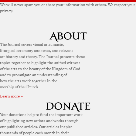
We will never spam you or share your information with others. We respect your
privacy.
The Journal covers visual arts, music,
liturgical ceremony and texts, and relevant
art history and theory. The Journal presents these
topics together to highlight the unified witness
of the arts to the beauty of the Kingdom of God
and to promulgate an understanding of
how the arts work together in the
worship of the Church.
Learn more »
Your donations help to fund the important work
of highlighting new artists and works through
our published articles. Our articles inspire
thousands of people each month in their