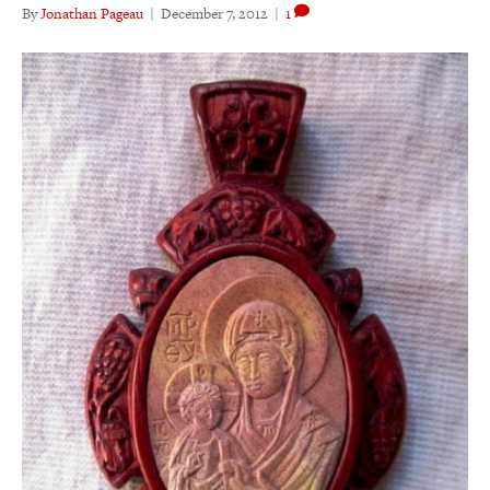
By
Jonathan Pageau
|
December 7, 2012
|
1