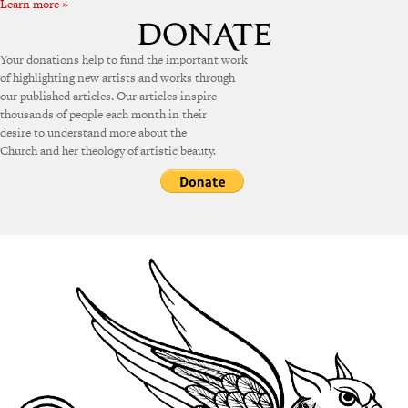
Learn more »
Your donations help to fund the important work
of highlighting new artists and works through
our published articles. Our articles inspire
thousands of people each month in their
desire to understand more about the
Church and her theology of artistic beauty.