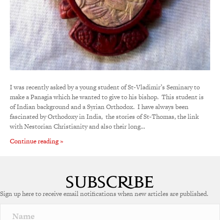
I was recently asked by a young student of St-Vladimir’s Seminary to
make a Panagia which he wanted to give to his bishop. This student is
of Indian background and a Syrian Orthodox. I have always been
fascinated by Orthodoxy in India, the stories of St-Thomas, the link
with Nestorian Christianity and also their long…
Continue reading »
Sign up here to receive email notifications when new articles are published.