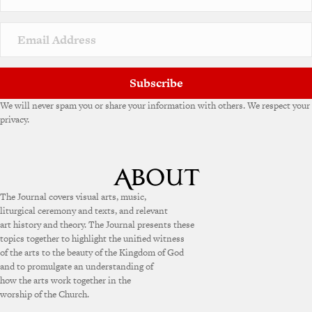
Subscribe
We will never spam you or share your information with others. We respect your
privacy.
The Journal covers visual arts, music,
liturgical ceremony and texts, and relevant
art history and theory. The Journal presents these
topics together to highlight the unified witness
of the arts to the beauty of the Kingdom of God
and to promulgate an understanding of
how the arts work together in the
worship of the Church.