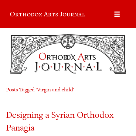
Orthodox Arts Journal
Posts Tagged ‘Virgin and child’
Designing a Syrian Orthodox
Panagia