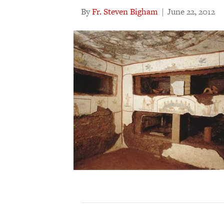
By
Fr. Steven Bigham
|
June 22, 2012