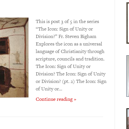
This is post 3 of 5 in the series
“The Icon: Sign of Unity or
Division?” Fr. Steven Bigham
Explores the icon as a universal
language of Christianity through
scripture, councils and tradition.
The Icon: Sign of Unity or
Division? The Icon: Sign of Unity
or Division? (pt. 2) The Icon: Sign
of Unity or…
Continue reading »