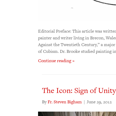
Editorial Preface: This article was writt
painter and writer living in Brecon, Wales
Against the Twentieth Century,” a major
of Cubism. Dr. Brooke studied painting i
Continue reading »
The Icon: Sign of Unity
By
Fr. Steven Bigham
|
June 29, 2012