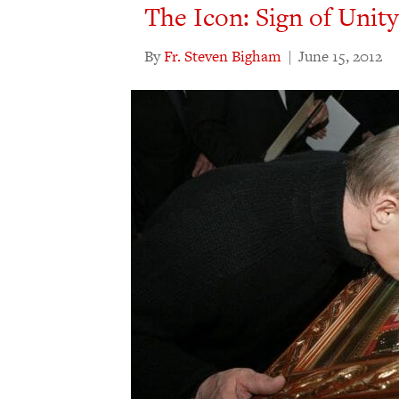
The Icon: Sign of Unity
By
Fr. Steven Bigham
|
June 15, 2012