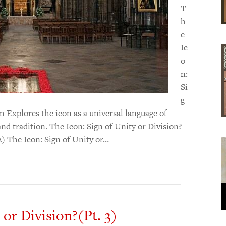
T
h
e
Ic
o
n:
Si
g
m Explores the icon as a universal language of
and tradition. The Icon: Sign of Unity or Division?
 2) The Icon: Sign of Unity or…
 or Division?(Pt. 3)