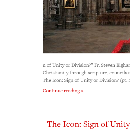
n of Unity or Division?” Fr. Steven Bigha
Christianity through scripture, councils 
The Icon: Sign of Unity or Division? (pt.
Continue reading »
The Icon: Sign of Unity