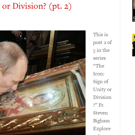
 or Division? (pt. 2)
This is
post 2 of
5 in the
series
“The
Icon:
Sign of
Unity or
Division
?” Fr.
Steven
Bigham
Explore