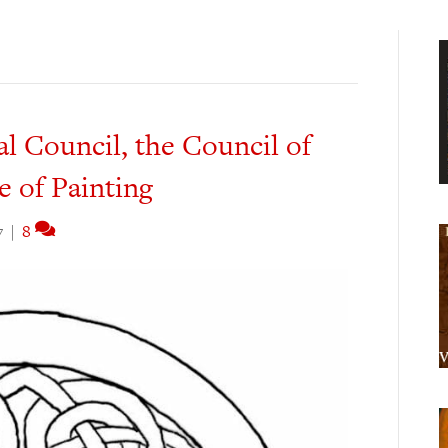
 Council, the Council of
e of Painting
7
|
8