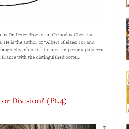
en by Dr. Peter Brooke, an Orthodox Christian
. He is the author of “Albert Gleizes: For and
 biography of one of the most important pioneers
n France with the distinguished potter…
 or Division? (Pt.4)
T