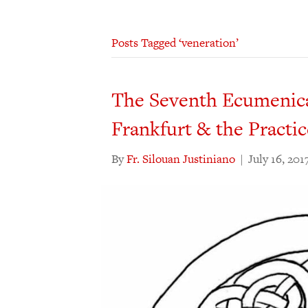
Posts Tagged ‘veneration’
The Seventh Ecumenical
Frankfurt & the Practic
By
Fr. Silouan Justiniano
|
July 16, 201