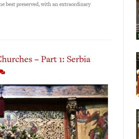
 the best preserved, with an extraordinary
hurches – Part 1: Serbia