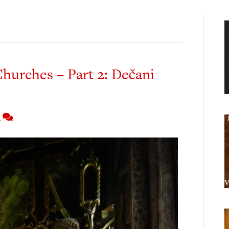
Churches – Part 2: Dečani
2