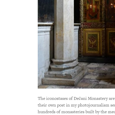
The iconostases of Dečani Monastery are
their own post in my photojournalism ser
hundreds of monasteries built by the medi