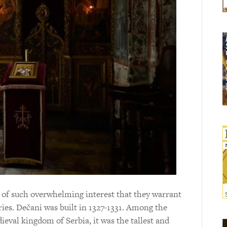
 of such overwhelming interest that they warrant
ies. Dečani was built in 1327-1331. Among the
eval kingdom of Serbia, it was the tallest and