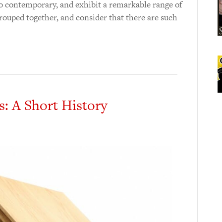
o contemporary, and exhibit a remarkable range of
 grouped together, and consider that there are such
s: A Short History