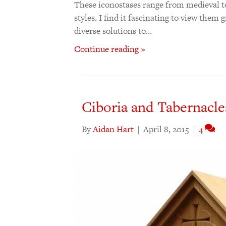
These iconostases range from medieval t
styles. I find it fascinating to view them
diverse solutions to…
Continue reading »
Ciboria and Tabernacle
By
Aidan Hart
|
April 8, 2015
|
4