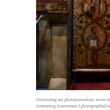
Continuing my photojournalism series hig
interesting iconostases I photographed i