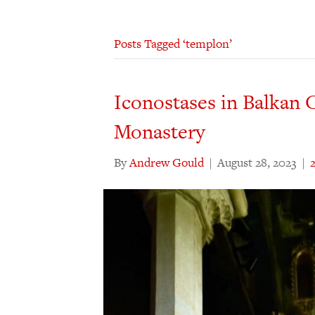
Posts Tagged ‘templon’
Iconostases in Balkan 
Monastery
By
Andrew Gould
|
August 28, 2023
|