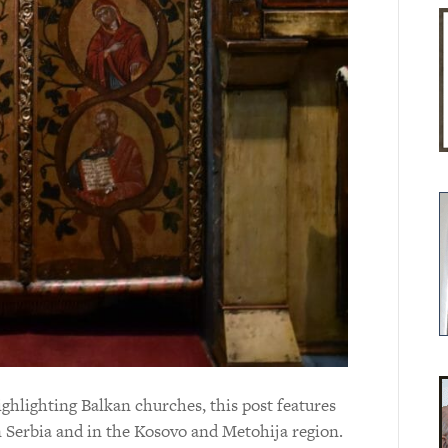
hlighting Balkan churches, this post features
n Serbia and in the Kosovo and Metohija region.