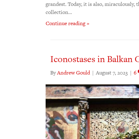
grandest. Today, it is also, miraculously,
collection…
Continue reading »
Iconostases in Balkan C
By
Andrew Gould
|
August 7, 2023
|
6