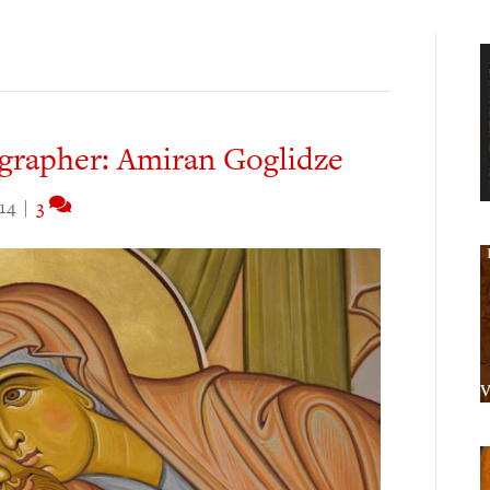
grapher: Amiran Goglidze
14
|
3