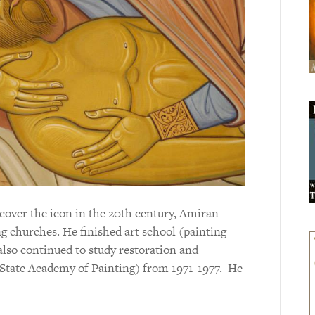
scover the icon in the 20th century, Amiran
g churches. He finished art school (painting
 also continued to study restoration and
 State Academy of Painting) from 1971-1977. He