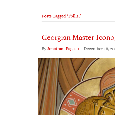
Posts Tagged ‘Tbilisi’
Georgian Master Icono
By
Jonathan Pageau
|
December 16, 20