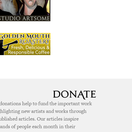
donations help to fund the important work
ghlighting new artists and works through
ublished articles. Our articles inspire
ands of people each month in their