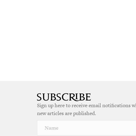
Sign up here to receive email notifications 
new articles are published.