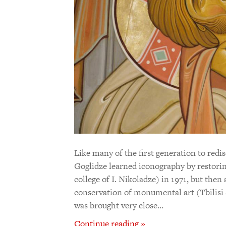
Like many of the first generation to redi
Goglidze learned iconography by restorin
college of I. Nikoladze) in 1971, but then
conservation of monumental art (Tbilisi
was brought very close…
Continue reading »