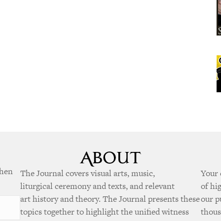
when
The Journal covers visual arts, music,
Your 
liturgical ceremony and texts, and relevant
of hi
art history and theory. The Journal presents these
our p
topics together to highlight the unified witness
thous