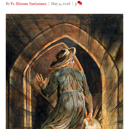
By
Fr. Silouan Justiniano
|
May 4, 2016
|
3