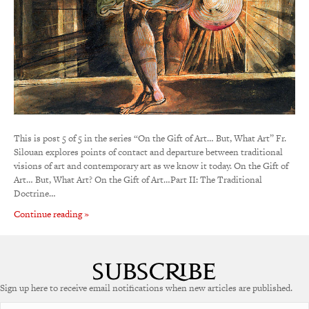
This is post 5 of 5 in the series “On the Gift of Art… But, What Art” Fr.
Silouan explores points of contact and departure between traditional
visions of art and contemporary art as we know it today. On the Gift of
Art… But, What Art? On the Gift of Art…Part II: The Traditional
Doctrine…
Continue reading »
Sign up here to receive email notifications when new articles are published.