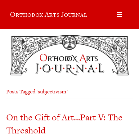
Orthodox Arts Journal
Posts Tagged ‘subjectivism’
On the Gift of Art…Part V: The
Threshold