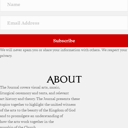
Subscribe
We will never spam you or share your information with others. We respect your
privacy.
The Journal covers visual arts, music,
liturgical ceremony and texts, and relevant
art history and theory. The Journal presents these
topics together to highlight the unified witness
of the arts to the beauty of the Kingdom of God
and to promulgate an understanding of
how the arts work together in the
worship of the Church.