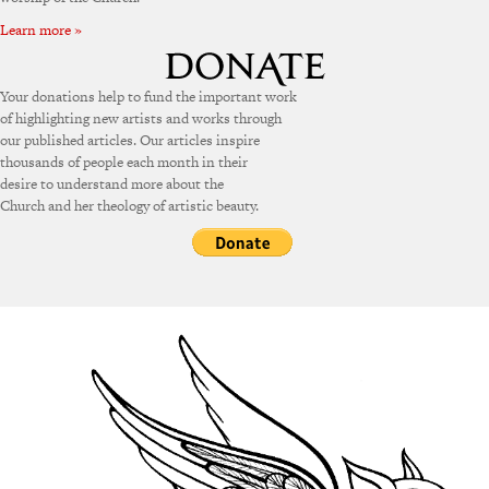
Learn more »
Your donations help to fund the important work
of highlighting new artists and works through
our published articles. Our articles inspire
thousands of people each month in their
desire to understand more about the
Church and her theology of artistic beauty.