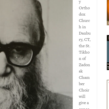
y
Ortho
dox
Churc
h in
Danbu
ry, CT,
the St.
Tikho
n of
Zadon
sk
Cham
ber
Choir
will
give a
conce