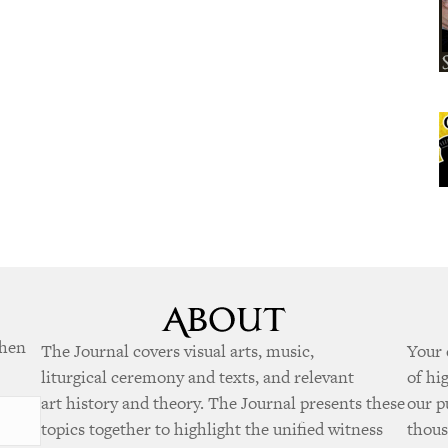
when
The Journal covers visual arts, music,
Your 
liturgical ceremony and texts, and relevant
of hi
art history and theory. The Journal presents these
our p
topics together to highlight the unified witness
thous