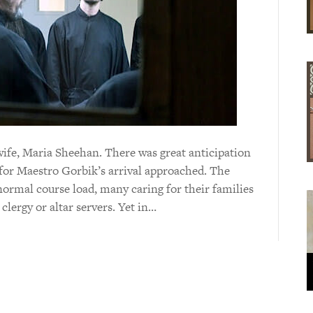
wife, Maria Sheehan. There was great anticipation
 for Maestro Gorbik’s arrival approached. The
normal course load, many caring for their families
clergy or altar servers. Yet in…