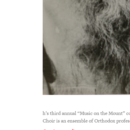
h’s third annual “Music on the Mount” c
Choir is an ensemble of Orthodox profe