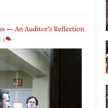
s — An Auditor’s Reflection
|
3