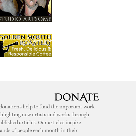
donations help to fund the important work
ghlighting new artists and works through
ublished articles. Our articles inspire
ands of people each month in their