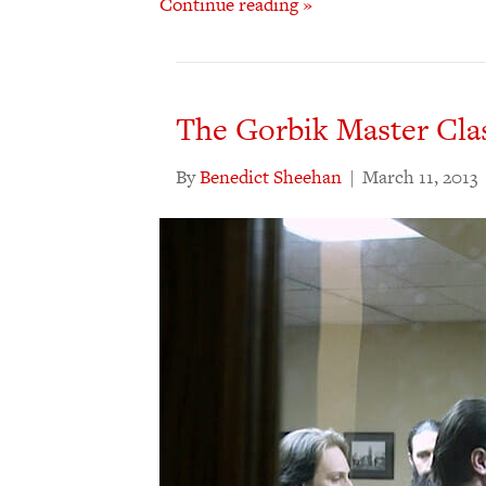
Continue reading »
The Gorbik Master Clas
By
Benedict Sheehan
|
March 11, 2013