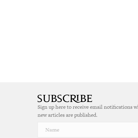
Sign up here to receive email notifications 
new articles are published.