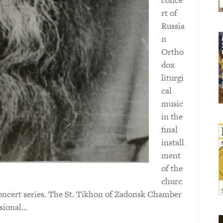
rt of
Russia
n
Ortho
dox
liturgi
cal
music
in the
final
install
ment
of the
churc
oncert series. The St. Tikhon of Zadonsk Chamber
ssional…