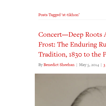
Posts Tagged ‘st-tikhon’
Concert—Deep Roots A
Frost: The Enduring Ru
Tradition, 1830 to the 
By
Benedict Sheehan
|
May 5, 2014
|