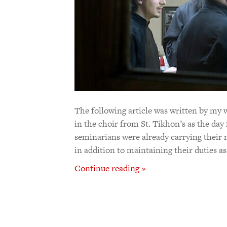
The following article was written by my 
in the choir from St. Tikhon’s as the day
seminarians were already carrying their 
in addition to maintaining their duties as 
Continue reading »