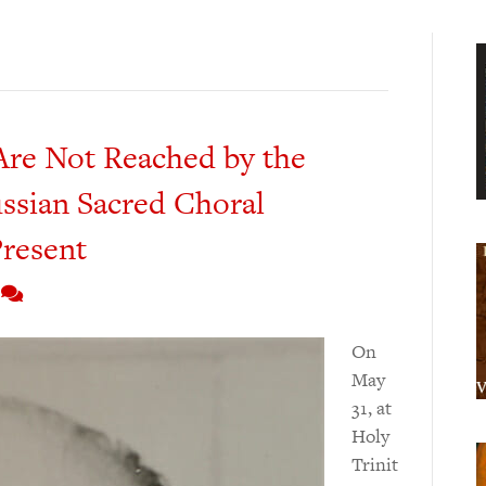
re Not Reached by the
ssian Sacred Choral
Present
3
On
May
31, at
Holy
Trinit