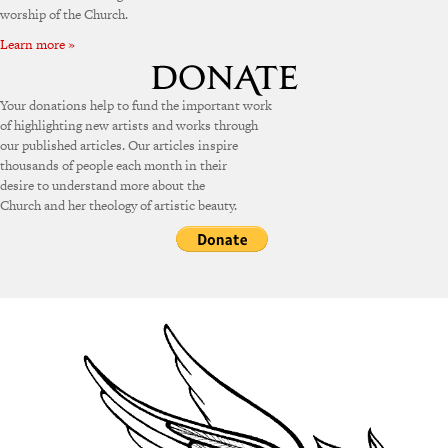
worship of the Church.
Learn more »
Your donations help to fund the important work
of highlighting new artists and works through
our published articles. Our articles inspire
thousands of people each month in their
desire to understand more about the
Church and her theology of artistic beauty.