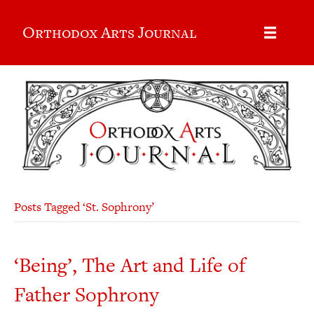
Orthodox Arts Journal
Posts Tagged ‘St. Sophrony’
‘Being’, The Art and Life of
Father Sophrony