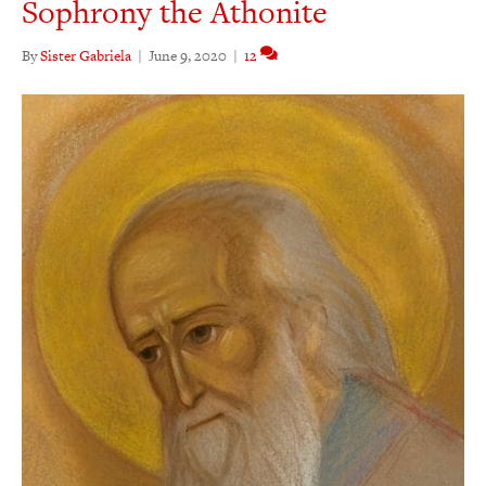
Sophrony the Athonite
By
Sister Gabriela
|
June 9, 2020
|
12