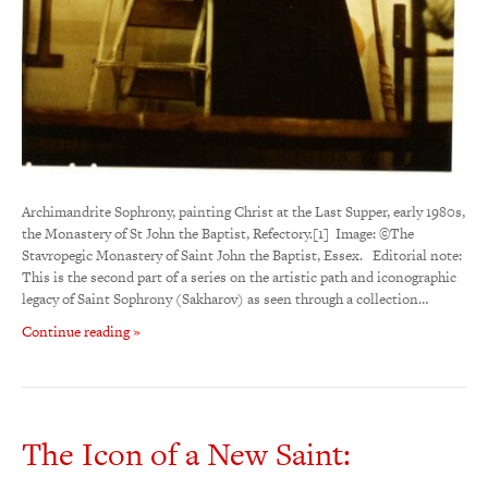
Archimandrite Sophrony, painting Christ at the Last Supper, early 1980s,
the Monastery of St John the Baptist, Refectory.[1] Image: ©The
Stavropegic Monastery of Saint John the Baptist, Essex. Editorial note:
This is the second part of a series on the artistic path and iconographic
legacy of Saint Sophrony (Sakharov) as seen through a collection…
Continue reading »
The Icon of a New Saint: