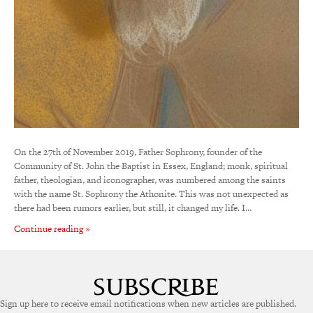
On the 27th of November 2019, Father Sophrony, founder of the
Community of St. John the Baptist in Essex, England; monk, spiritual
father, theologian, and iconographer, was numbered among the saints
with the name St. Sophrony the Athonite. This was not unexpected as
there had been rumors earlier, but still, it changed my life. I…
Continue reading »
Sign up here to receive email notifications when new articles are published.