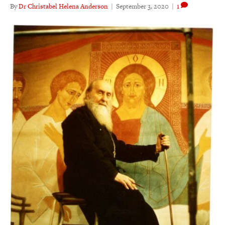
By
Dr Christabel Helena Anderson
|
September 3, 2020
|
1