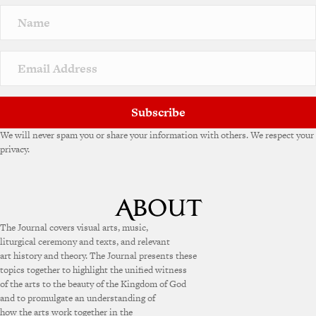
Subscribe
We will never spam you or share your information with others. We respect your
privacy.
The Journal covers visual arts, music,
liturgical ceremony and texts, and relevant
art history and theory. The Journal presents these
topics together to highlight the unified witness
of the arts to the beauty of the Kingdom of God
and to promulgate an understanding of
how the arts work together in the