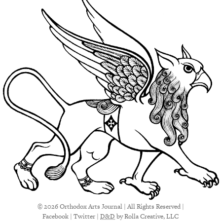
© 2026 Orthodox Arts Journal | All Rights Reserved |
Facebook
|
Twitter
|
D&D
by Rolla Creative, LLC