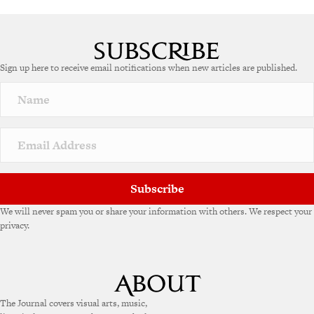
Sign up here to receive email notifications when new articles are published.
Subscribe
We will never spam you or share your information with others. We respect your
privacy.
The Journal covers visual arts, music,