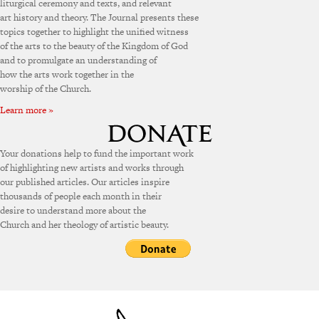
liturgical ceremony and texts, and relevant
art history and theory. The Journal presents these
topics together to highlight the unified witness
of the arts to the beauty of the Kingdom of God
and to promulgate an understanding of
how the arts work together in the
worship of the Church.
Learn more »
Your donations help to fund the important work
of highlighting new artists and works through
our published articles. Our articles inspire
thousands of people each month in their
desire to understand more about the
Church and her theology of artistic beauty.