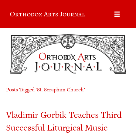
Orthodox Arts Journal
Posts Tagged ‘St. Seraphim Church’
Vladimir Gorbik Teaches Third
Successful Liturgical Music