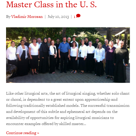
Master Class in the U. S.
By
Vladimir Morosan
|
July 10, 2013
|
1
Like other liturgical arts, the art of liturgical singing, whether solo chant
or choral, is dependent to a great extent upon apprenticeship and
following traditionally established models. The successful transmission
and development of this subtle and ephemeral art depends on the
availability of opportunities for aspiring liturgical musicians to
encounter examples offered by skilled master…
Continue reading »