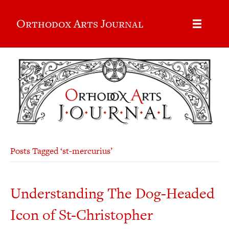
Orthodox Arts Journal
Posts Tagged ‘st-mercurius’
Understanding The Dog-Headed
Icon of St-Christopher