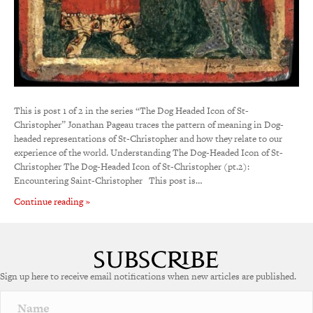
This is post 1 of 2 in the series “The Dog Headed Icon of St-
Christopher” Jonathan Pageau traces the pattern of meaning in Dog-
headed representations of St-Christopher and how they relate to our
experience of the world. Understanding The Dog-Headed Icon of St-
Christopher The Dog-Headed Icon of St-Christopher (pt.2):
Encountering Saint-Christopher This post is…
Continue reading »
Sign up here to receive email notifications when new articles are published.