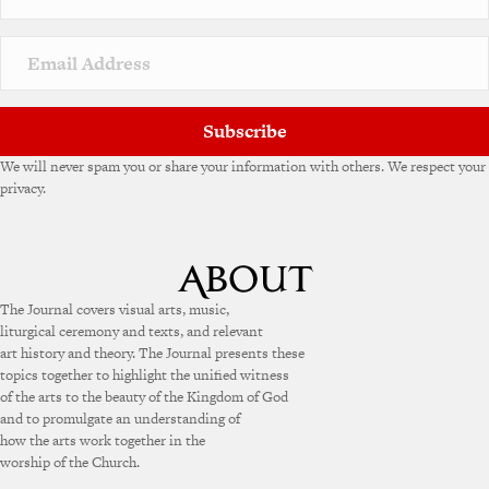
Subscribe
We will never spam you or share your information with others. We respect your
privacy.
The Journal covers visual arts, music,
liturgical ceremony and texts, and relevant
art history and theory. The Journal presents these
topics together to highlight the unified witness
of the arts to the beauty of the Kingdom of God
and to promulgate an understanding of
how the arts work together in the
worship of the Church.