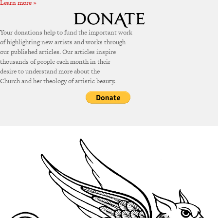
Learn more »
Your donations help to fund the important work
of highlighting new artists and works through
our published articles. Our articles inspire
thousands of people each month in their
desire to understand more about the
Church and her theology of artistic beauty.