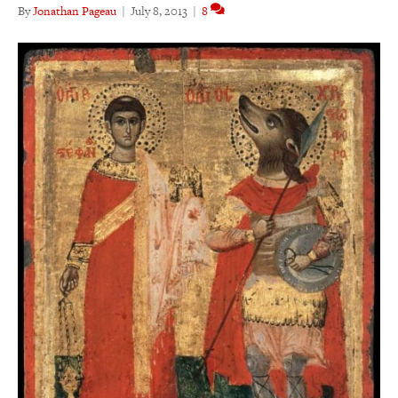
By
Jonathan Pageau
|
July 8, 2013
|
8