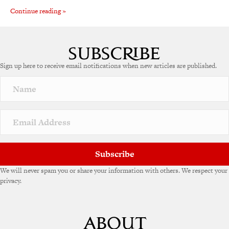
Continue reading »
Sign up here to receive email notifications when new articles are published.
Subscribe
We will never spam you or share your information with others. We respect your
privacy.