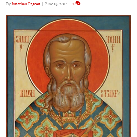
By
Jonathan Pageau
|
June 19, 2014
|
2