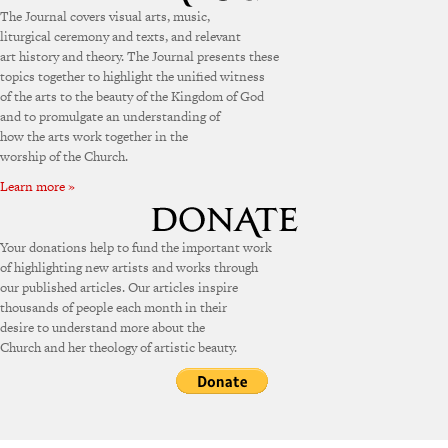
The Journal covers visual arts, music,
liturgical ceremony and texts, and relevant
art history and theory. The Journal presents these
topics together to highlight the unified witness
of the arts to the beauty of the Kingdom of God
and to promulgate an understanding of
how the arts work together in the
worship of the Church.
Learn more »
Your donations help to fund the important work
of highlighting new artists and works through
our published articles. Our articles inspire
thousands of people each month in their
desire to understand more about the
Church and her theology of artistic beauty.