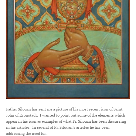
Father Silouan has sent me a picture of his most recent icon of Saint
John of Kronstadt. I wanted to point out some of the elements which
appear in his icon as examples of what Fr. Silouan has been discussing
in his articles. In several of Fr. Silouan’s articles he has been
addressing the need for…