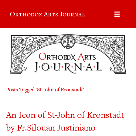
Orthodox Arts Journal
Posts Tagged ‘St.John of Kronstadt’
An Icon of St-John of Kronstadt
by Fr.Silouan Justiniano