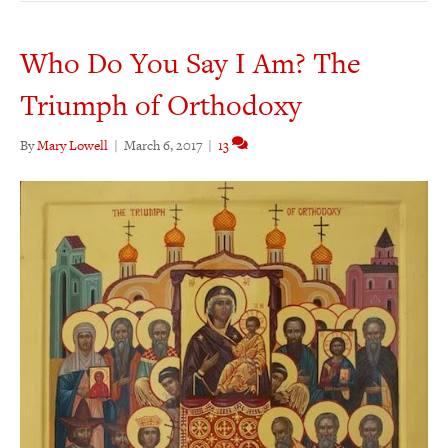
Who Do You Say I Am? The
Triumph of Orthodoxy
By
Mary Lowell
|
March 6, 2017
|
13