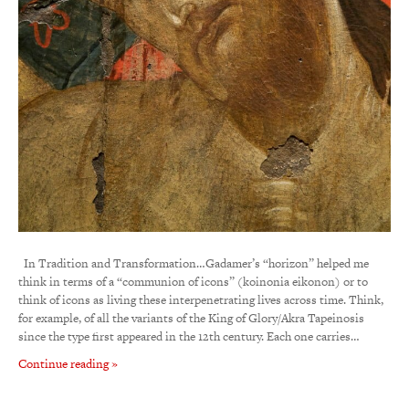
In Tradition and Transformation…Gadamer’s “horizon” helped me
think in terms of a “communion of icons” (koinonia eikonon) or to
think of icons as living these interpenetrating lives across time. Think,
for example, of all the variants of the King of Glory/Akra Tapeinosis
since the type first appeared in the 12th century. Each one carries…
Continue reading »