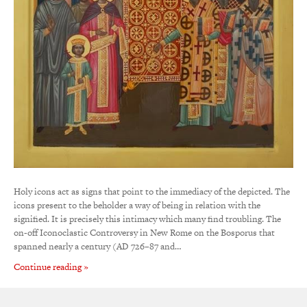
Holy icons act as signs that point to the immediacy of the depicted. The
icons present to the beholder a way of being in relation with the
signified. It is precisely this intimacy which many find troubling. The
on-off Iconoclastic Controversy in New Rome on the Bosporus that
spanned nearly a century (AD 726–87 and…
Continue reading »