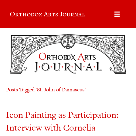
Orthodox Arts Journal
Posts Tagged ‘St. John of Damascus’
Icon Painting as Participation:
Interview with Cornelia