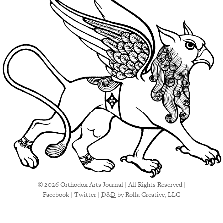
© 2026 Orthodox Arts Journal | All Rights Reserved |
Facebook
|
Twitter
|
D&D
by Rolla Creative, LLC