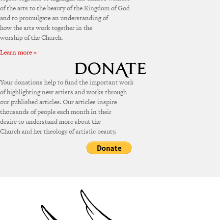
of the arts to the beauty of the Kingdom of God
and to promulgate an understanding of
how the arts work together in the
worship of the Church.
Learn more »
Your donations help to fund the important work
of highlighting new artists and works through
our published articles. Our articles inspire
thousands of people each month in their
desire to understand more about the
Church and her theology of artistic beauty.