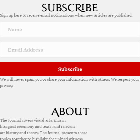
Sign up here to receive email notifications when new articles are published.
Subscribe
We will never spam you or share your information with others. We respect your
privacy.
The Journal covers visual arts, music,
liturgical ceremony and texts, and relevant
art history and theory. The Journal presents these
topics together to highlight the unified witness