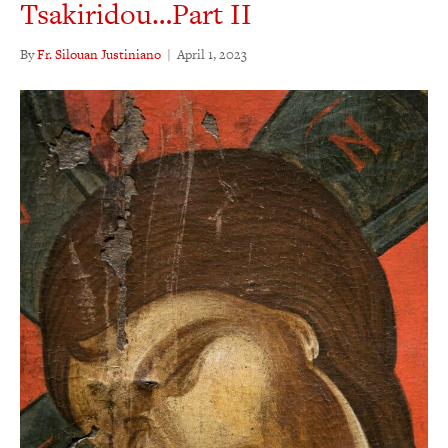
Tsakiridou…Part II
By
Fr. Silouan Justiniano
|
April 1, 2023