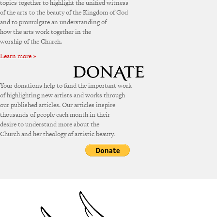
topics together to highlight the unified witness
of the arts to the beauty of the Kingdom of God
and to promulgate an understanding of
how the arts work together in the
worship of the Church.
Learn more »
Your donations help to fund the important work
of highlighting new artists and works through
our published articles. Our articles inspire
thousands of people each month in their
desire to understand more about the
Church and her theology of artistic beauty.