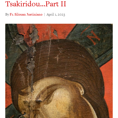
Tsakiridou…Part II
By
Fr. Silouan Justiniano
|
April 1, 2023