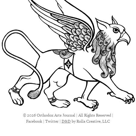
© 2026 Orthodox Arts Journal | All Rights Reserved |
Facebook
|
Twitter
|
D&D
by Rolla Creative, LLC