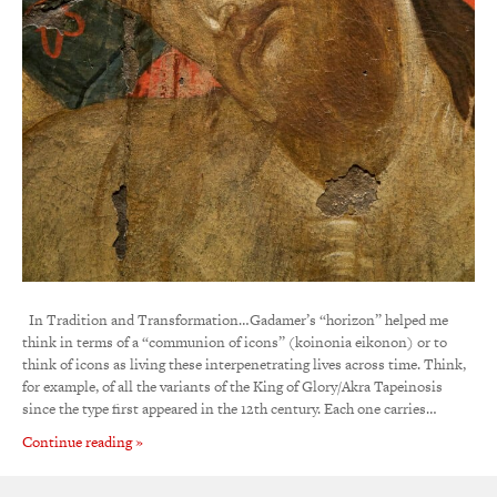
In Tradition and Transformation…Gadamer’s “horizon” helped me
think in terms of a “communion of icons” (koinonia eikonon) or to
think of icons as living these interpenetrating lives across time. Think,
for example, of all the variants of the King of Glory/Akra Tapeinosis
since the type first appeared in the 12th century. Each one carries…
Continue reading »