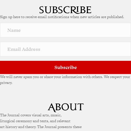
Sign up here to receive email notifications when new articles are published.
Subscribe
We will never spam you or share your information with others. We respect your
privacy.
The Journal covers visual arts, music,
liturgical ceremony and texts, and relevant
art history and theory. The Journal presents these