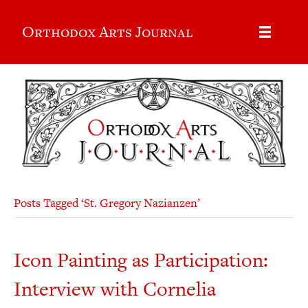
Orthodox Arts Journal
Posts Tagged ‘St. Gregory Nazianzen’
Icon Painting as Participation:
Interview with Cornelia