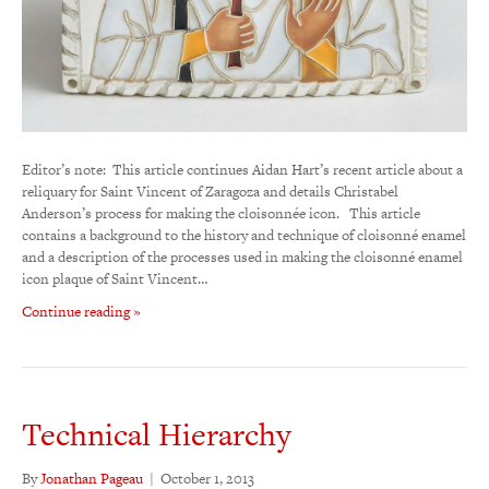
Editor’s note: This article continues Aidan Hart’s recent article about a
reliquary for Saint Vincent of Zaragoza and details Christabel
Anderson’s process for making the cloisonnée icon. This article
contains a background to the history and technique of cloisonné enamel
and a description of the processes used in making the cloisonné enamel
icon plaque of Saint Vincent…
Continue reading »
Technical Hierarchy
By
Jonathan Pageau
|
October 1, 2013