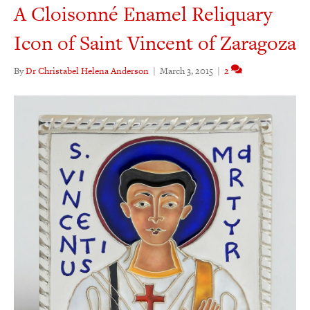
A Cloisonné Enamel Reliquary
Icon of Saint Vincent of Zaragoza
By
Dr Christabel Helena Anderson
|
March 3, 2015
|
2