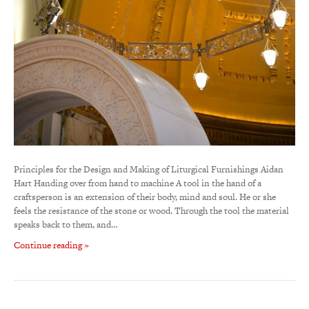
Principles for the Design and Making of Liturgical Furnishings Aidan
Hart Handing over from hand to machine A tool in the hand of a
craftsperson is an extension of their body, mind and soul. He or she
feels the resistance of the stone or wood. Through the tool the material
speaks back to them, and…
Continue reading »