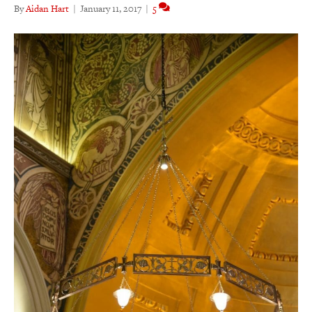
By
Aidan Hart
|
January 11, 2017
|
5