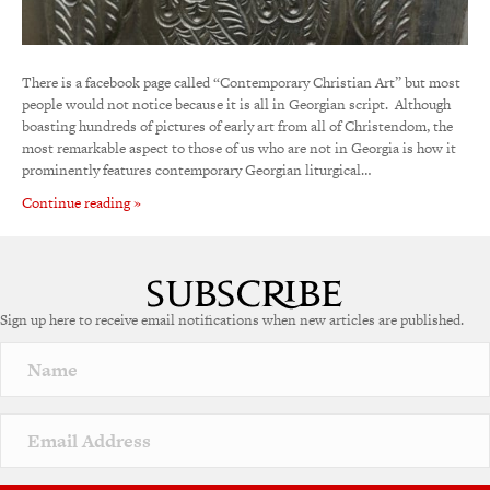
There is a facebook page called “Contemporary Christian Art” but most
people would not notice because it is all in Georgian script. Although
boasting hundreds of pictures of early art from all of Christendom, the
most remarkable aspect to those of us who are not in Georgia is how it
prominently features contemporary Georgian liturgical…
Continue reading »
Sign up here to receive email notifications when new articles are published.