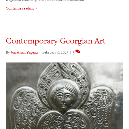
Continue reading »
Contemporary Georgian Art
By
Jonathan Pageau
|
February 5, 2013
|
5