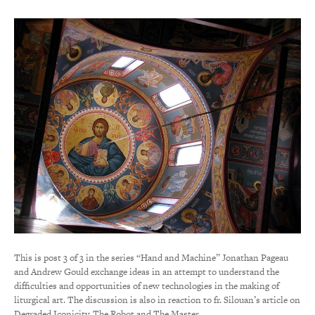
This is post 3 of 3 in the series “Hand and Machine” Jonathan Pageau
and Andrew Gould exchange ideas in an attempt to understand the
difficulties and opportunities of new technologies in the making of
liturgical art. The discussion is also in reaction to fr. Silouan’s article on
Degraded Iconicity. The Robot and The Master…