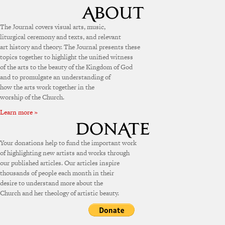
The Journal covers visual arts, music,
liturgical ceremony and texts, and relevant
art history and theory. The Journal presents these
topics together to highlight the unified witness
of the arts to the beauty of the Kingdom of God
and to promulgate an understanding of
how the arts work together in the
worship of the Church.
Learn more »
Your donations help to fund the important work
of highlighting new artists and works through
our published articles. Our articles inspire
thousands of people each month in their
desire to understand more about the
Church and her theology of artistic beauty.