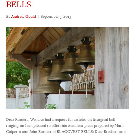
BELLS
By
Andrew Gould
|
September 3, 2013
Dear Readers, We have had a request for articles on liturgical bell
ringing, so I am pleased to offer this excellent piece prepared by Mark
Galperin and John Burnett of BLAGOVEST BELLS: Dear Brothers and