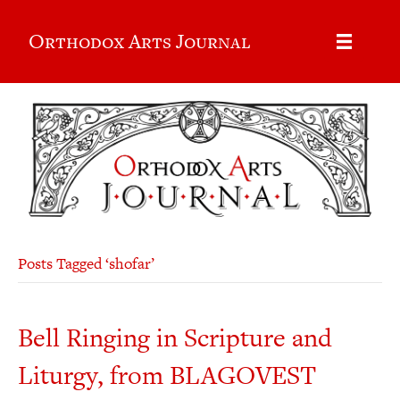
Orthodox Arts Journal
Posts Tagged ‘shofar’
Bell Ringing in Scripture and
Liturgy, from BLAGOVEST