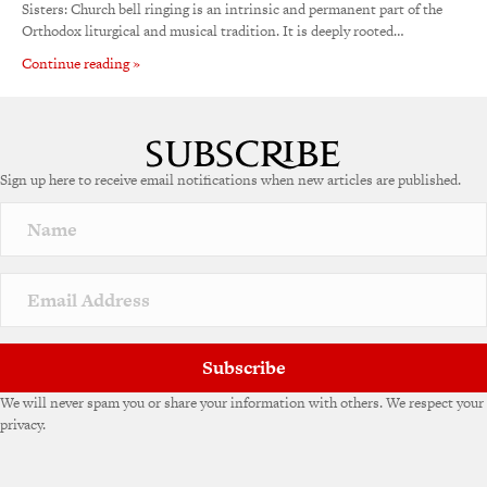
Sisters: Church bell ringing is an intrinsic and permanent part of the
Orthodox liturgical and musical tradition. It is deeply rooted…
Continue reading »
Sign up here to receive email notifications when new articles are published.
Subscribe
We will never spam you or share your information with others. We respect your
privacy.