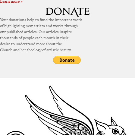
Learn more »
Your donations help to fund the important work
of highlighting new artists and works through
our published articles. Our articles inspire
thousands of people each month in their
desire to understand more about the
Church and her theology of artistic beauty.