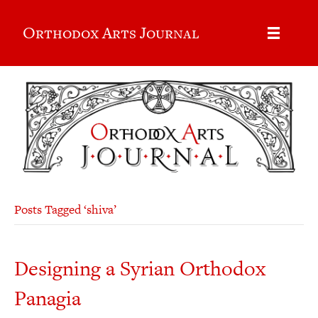
Orthodox Arts Journal
Posts Tagged ‘shiva’
Designing a Syrian Orthodox
Panagia