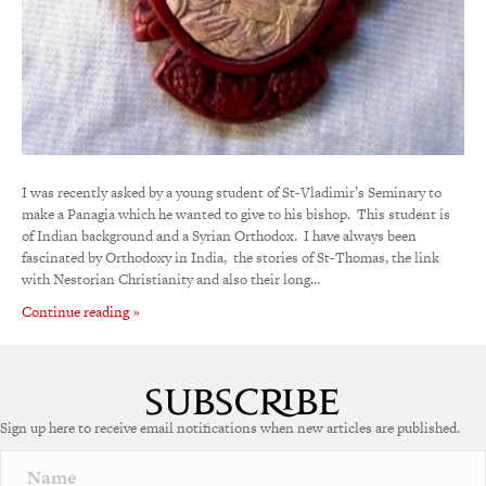
I was recently asked by a young student of St-Vladimir’s Seminary to
make a Panagia which he wanted to give to his bishop. This student is
of Indian background and a Syrian Orthodox. I have always been
fascinated by Orthodoxy in India, the stories of St-Thomas, the link
with Nestorian Christianity and also their long…
Continue reading »
Sign up here to receive email notifications when new articles are published.