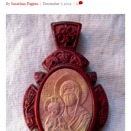
By
Jonathan Pageau
|
December 7, 2012
|
1