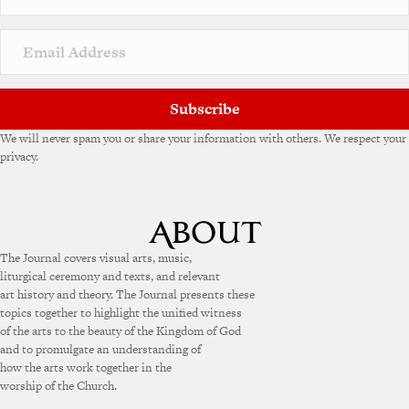
Subscribe
We will never spam you or share your information with others. We respect your
privacy.
The Journal covers visual arts, music,
liturgical ceremony and texts, and relevant
art history and theory. The Journal presents these
topics together to highlight the unified witness
of the arts to the beauty of the Kingdom of God
and to promulgate an understanding of
how the arts work together in the
worship of the Church.