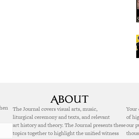
when
The Journal covers visual arts, music,
Your 
liturgical ceremony and texts, and relevant
of hi
art history and theory. The Journal presents these
our p
topics together to highlight the unified witness
thous