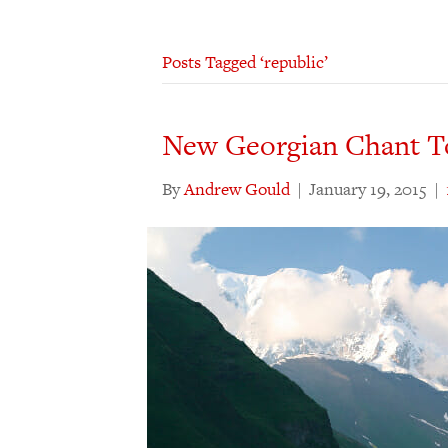
Posts Tagged ‘republic’
New Georgian Chant T
By
Andrew Gould
|
January 19, 2015
|