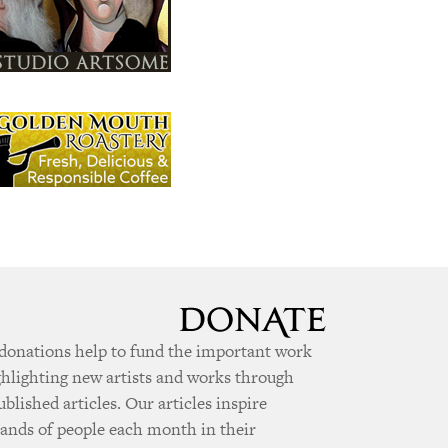
donations help to fund the important work
ghlighting new artists and works through
ublished articles. Our articles inspire
ands of people each month in their