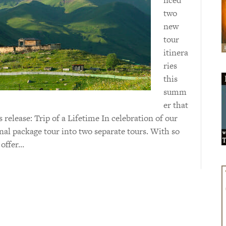
two
new
tour
itinera
ries
this
summ
er that
 release: Trip of a Lifetime In celebration of our
inal package tour into two separate tours. With so
 offer…