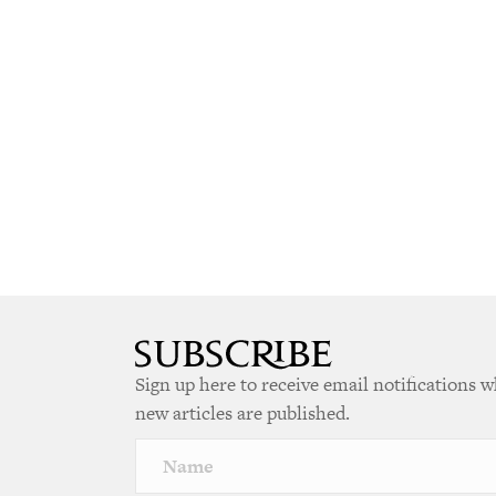
Sign up here to receive email notifications 
new articles are published.