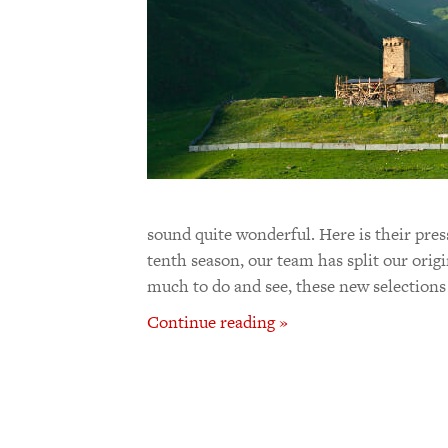
sound quite wonderful. Here is their press
tenth season, our team has split our orig
much to do and see, these new selections
Continue reading »