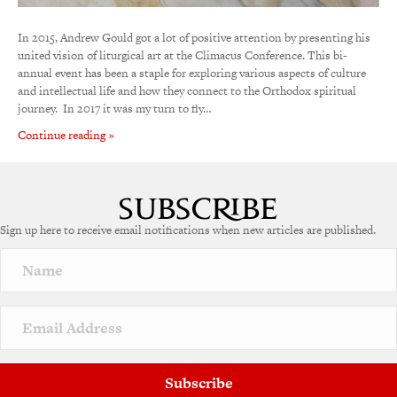
In 2015, Andrew Gould got a lot of positive attention by presenting his
united vision of liturgical art at the Climacus Conference. This bi-
annual event has been a staple for exploring various aspects of culture
and intellectual life and how they connect to the Orthodox spiritual
journey. In 2017 it was my turn to fly…
Continue reading »
Sign up here to receive email notifications when new articles are published.
Subscribe