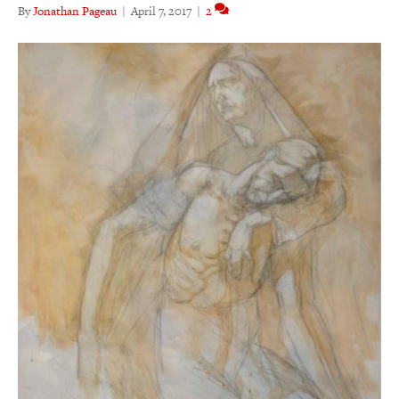
By
Jonathan Pageau
|
April 7, 2017
|
2