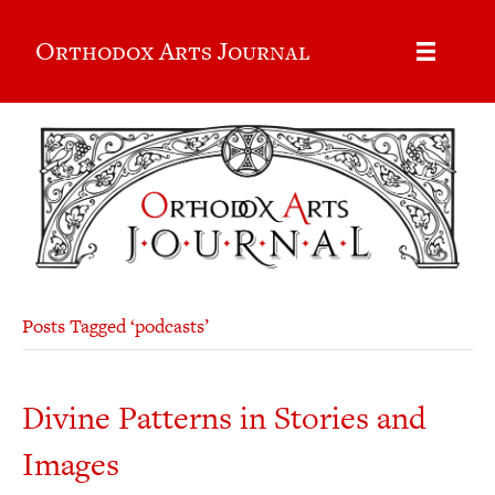
Orthodox Arts Journal
Posts Tagged ‘podcasts’
Divine Patterns in Stories and
Images