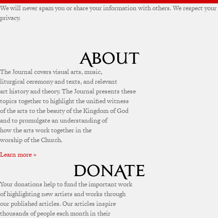
We will never spam you or share your information with others. We respect your
privacy.
The Journal covers visual arts, music,
liturgical ceremony and texts, and relevant
art history and theory. The Journal presents these
topics together to highlight the unified witness
of the arts to the beauty of the Kingdom of God
and to promulgate an understanding of
how the arts work together in the
worship of the Church.
Learn more »
Your donations help to fund the important work
of highlighting new artists and works through
our published articles. Our articles inspire
thousands of people each month in their