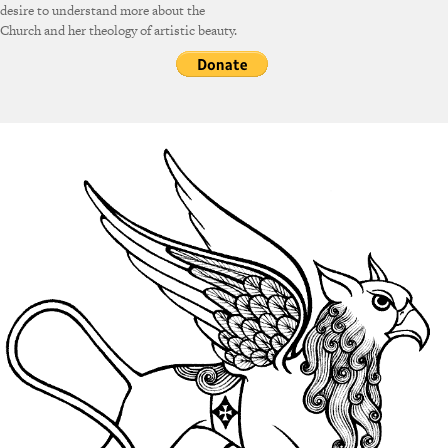
desire to understand more about the
Church and her theology of artistic beauty.