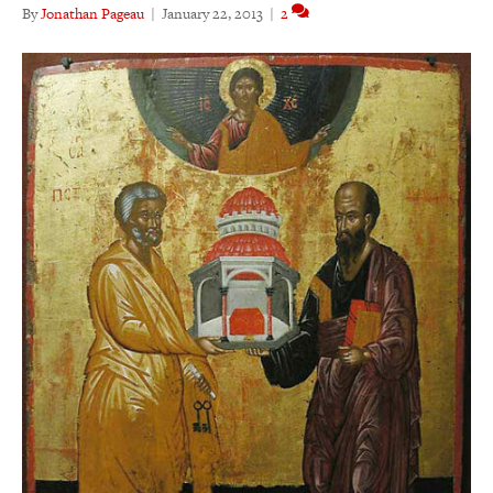
By
Jonathan Pageau
|
January 22, 2013
|
2