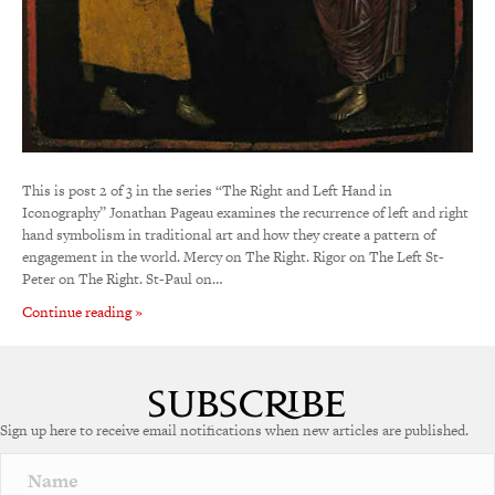
This is post 2 of 3 in the series “The Right and Left Hand in
Iconography” Jonathan Pageau examines the recurrence of left and right
hand symbolism in traditional art and how they create a pattern of
engagement in the world. Mercy on The Right. Rigor on The Left St-
Peter on The Right. St-Paul on…
Continue reading »
Sign up here to receive email notifications when new articles are published.