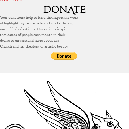
Your donations help to fund the important work
of highlighting new artists and works through
our published articles. Our articles inspire
thousands of people each month in their
desire to understand more about the
Church and her theology of artistic beauty.