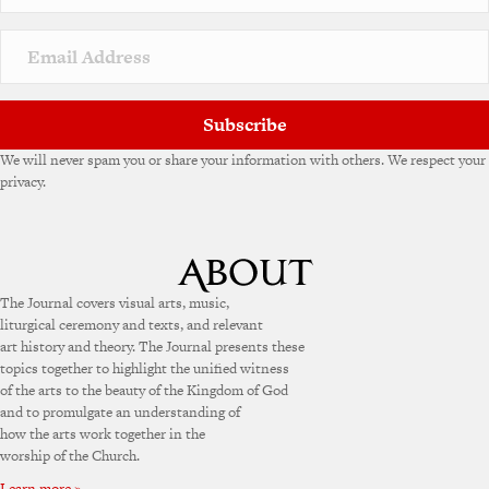
Subscribe
We will never spam you or share your information with others. We respect your
privacy.
The Journal covers visual arts, music,
liturgical ceremony and texts, and relevant
art history and theory. The Journal presents these
topics together to highlight the unified witness
of the arts to the beauty of the Kingdom of God
and to promulgate an understanding of
how the arts work together in the
worship of the Church.
Learn more »