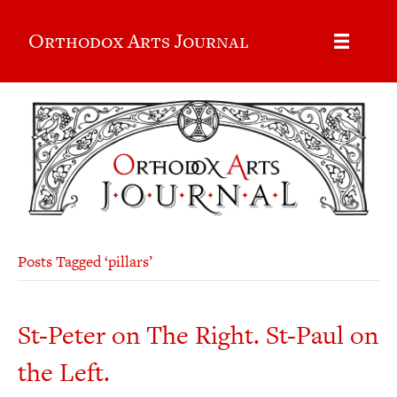
Orthodox Arts Journal
Posts Tagged ‘pillars’
St-Peter on The Right. St-Paul on
the Left.