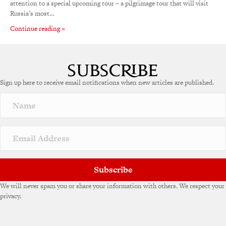
attention to a special upcoming tour – a pilgrimage tour that will visit
Russia’s most…
Continue reading »
Sign up here to receive email notifications when new articles are published.
Subscribe
We will never spam you or share your information with others. We respect your
privacy.