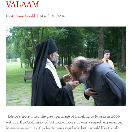
VALAAM
By
Andrew Gould
|
March 28, 2016
Editor’s note: I had the great privilege of traveling to Russia in 2006
with Fr. Ilya Gotlinsky of Orthodox Tours. It was a superb experience,
in every respect. Fr. Ilya leads tours regularly, but I would like to call