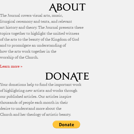
The Journal covers visual arts, music,
liturgical ceremony and texts, and relevant
art history and theory. The Journal presents these
topics together to highlight the unified witness
of the arts to the beauty of the Kingdom of God
and to promulgate an understanding of
how the arts work together in the
worship of the Church.
Learn more »
Your donations help to fund the important work
of highlighting new artists and works through
our published articles. Our articles inspire
thousands of people each month in their
desire to understand more about the
Church and her theology of artistic beauty.