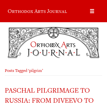
Orthodox Arts Journal
Posts Tagged ‘pilgrim’
PASCHAL PILGRIMAGE TO
RUSSIA: FROM DIVEEVO TO