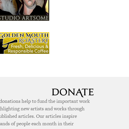
donations help to fund the important work
ghlighting new artists and works through
ublished articles. Our articles inspire
ands of people each month in their