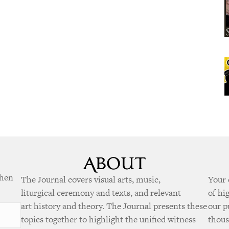
when
The Journal covers visual arts, music,
Your 
liturgical ceremony and texts, and relevant
of hi
art history and theory. The Journal presents these
our p
topics together to highlight the unified witness
thous