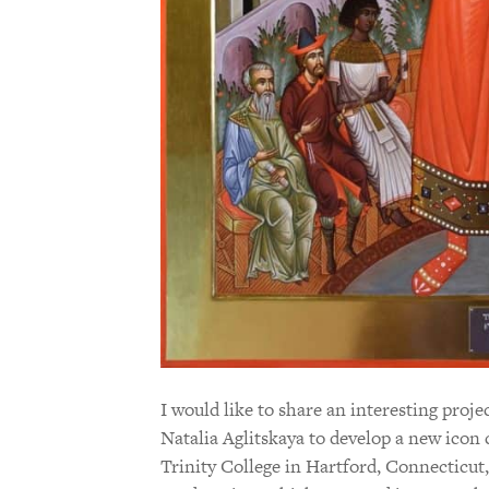
I would like to share an interesting proj
Natalia Aglitskaya to develop a new ico
Trinity College in Hartford, Connecticut