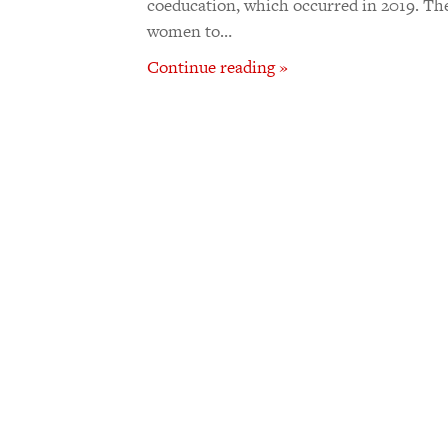
coeducation, which occurred in 2019. Th
women to…
Continue reading »