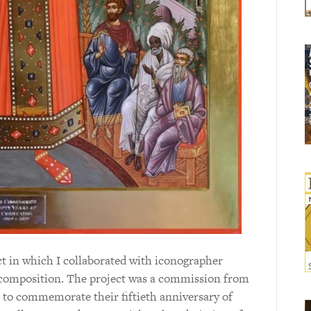
ect in which I collaborated with iconographer
n composition. The project was a commission from
, to commemorate their fiftieth anniversary of