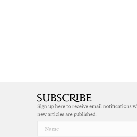
Sign up here to receive email notifications 
new articles are published.