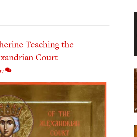
herine Teaching the
exandrian Court
17