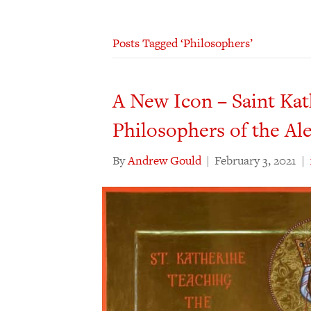
Posts Tagged ‘Philosophers’
A New Icon – Saint Kat
Philosophers of the Al
By
Andrew Gould
|
February 3, 2021
|