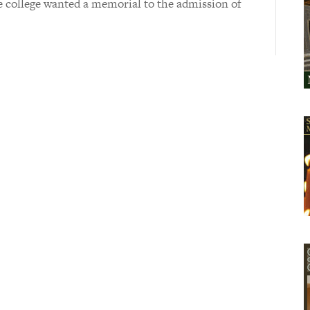
e college wanted a memorial to the admission of