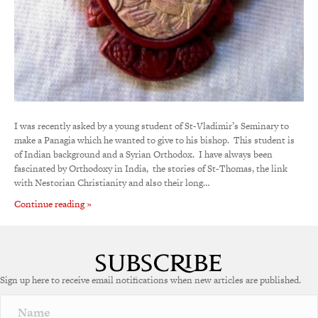
I was recently asked by a young student of St-Vladimir’s Seminary to
make a Panagia which he wanted to give to his bishop. This student is
of Indian background and a Syrian Orthodox. I have always been
fascinated by Orthodoxy in India, the stories of St-Thomas, the link
with Nestorian Christianity and also their long…
Continue reading »
Sign up here to receive email notifications when new articles are published.