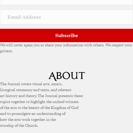
Subscribe
We will never spam you or share your information with others. We respect your
privacy.
The Journal covers visual arts, music,
liturgical ceremony and texts, and relevant
art history and theory. The Journal presents these
topics together to highlight the unified witness
of the arts to the beauty of the Kingdom of God
and to promulgate an understanding of
how the arts work together in the
worship of the Church.