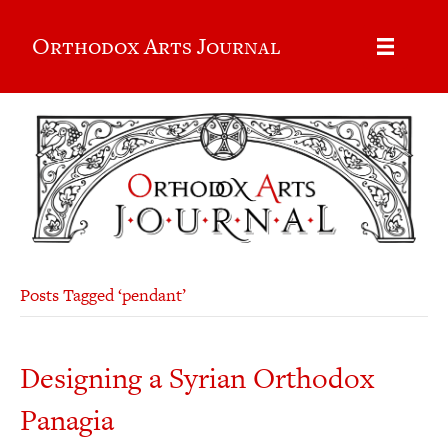
Orthodox Arts Journal
Posts Tagged ‘pendant’
Designing a Syrian Orthodox
Panagia