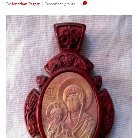
By
Jonathan Pageau
|
December 7, 2012
|
1