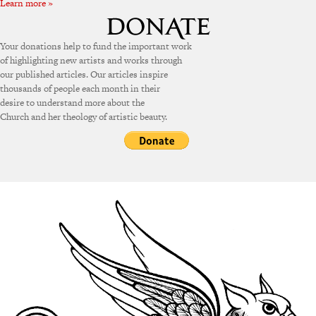
Learn more »
Your donations help to fund the important work
of highlighting new artists and works through
our published articles. Our articles inspire
thousands of people each month in their
desire to understand more about the
Church and her theology of artistic beauty.