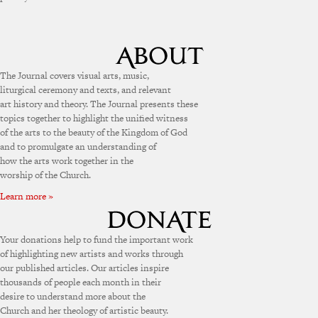
The Journal covers visual arts, music,
liturgical ceremony and texts, and relevant
art history and theory. The Journal presents these
topics together to highlight the unified witness
of the arts to the beauty of the Kingdom of God
and to promulgate an understanding of
how the arts work together in the
worship of the Church.
Learn more »
Your donations help to fund the important work
of highlighting new artists and works through
our published articles. Our articles inspire
thousands of people each month in their
desire to understand more about the
Church and her theology of artistic beauty.