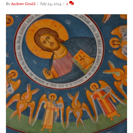
By
Andrew Gould
|
July 24, 2014
|
2