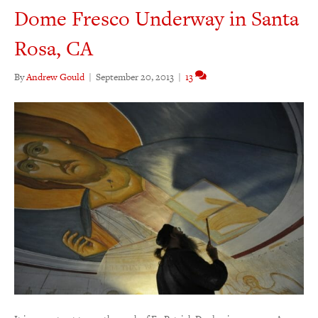
Dome Fresco Underway in Santa
Rosa, CA
By
Andrew Gould
|
September 20, 2013
|
13