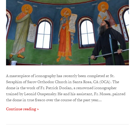
A masterpiece of iconography has recently been completed at St.
Seraphim of Sarov Orthodox Church in Santa Rosa, CA (OCA). The
dome is the work of Fr. Patrick Doolan, a renowned iconographer
trained by Leonid Ouspensky. He and his assistant, Fr. Moses, painted
the dome in true fresco over the course of the past year.…
Continue reading »