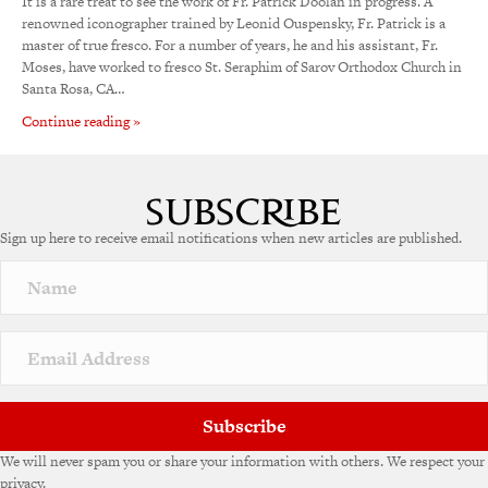
It is a rare treat to see the work of Fr. Patrick Doolan in progress. A
renowned iconographer trained by Leonid Ouspensky, Fr. Patrick is a
master of true fresco. For a number of years, he and his assistant, Fr.
Moses, have worked to fresco St. Seraphim of Sarov Orthodox Church in
Santa Rosa, CA…
Continue reading »
Sign up here to receive email notifications when new articles are published.
Subscribe
We will never spam you or share your information with others. We respect your
privacy.