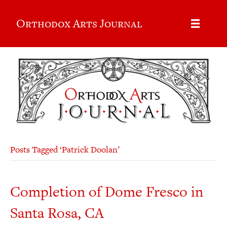
Orthodox Arts Journal
Posts Tagged ‘Patrick Doolan’
Completion of Dome Fresco in
Santa Rosa, CA