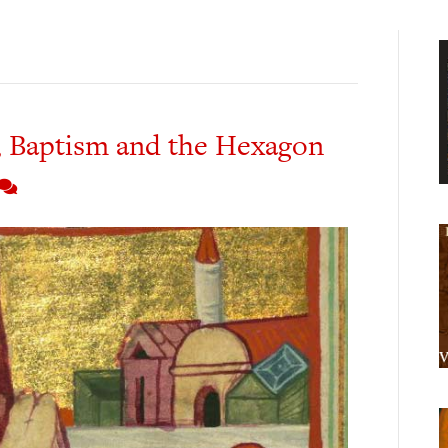
 Baptism and the Hexagon