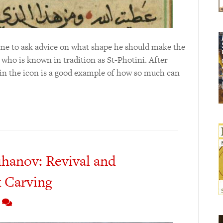
 me to ask advice on what shape he should make the
who is known in tradition as St-Photini. After
l in the icon is a good example of how so much can
hanov: Revival and
 Carving
7