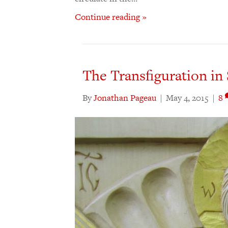
Continue reading »
The Transfiguration in
By
Jonathan Pageau
|
May 4, 2015
|
8