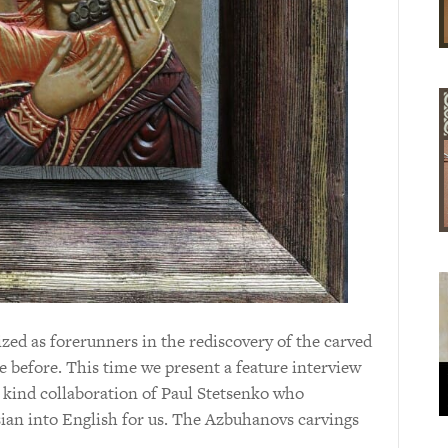
ed as forerunners in the rediscovery of the carved
e before. This time we present a feature interview
 kind collaboration of Paul Stetsenko who
ian into English for us. The Azbuhanovs carvings