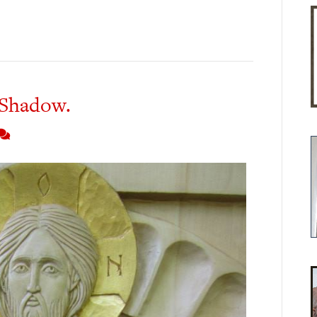
 Shadow.