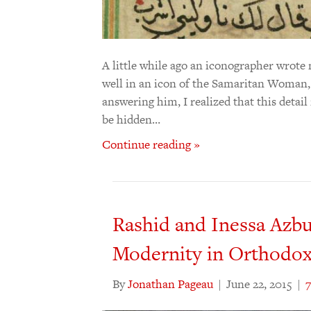
A little while ago an iconographer wrote
well in an icon of the Samaritan Woman, 
answering him, I realized that this detai
be hidden…
Continue reading »
Rashid and Inessa Azbu
Modernity in Orthodox
By
Jonathan Pageau
|
June 22, 2015
|