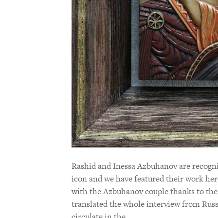
Rashid and Inessa Azbuhanov are recogniz
icon and we have featured their work her
with the Azbuhanov couple thanks to the
translated the whole interview from Russ
circulate in the…