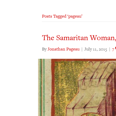
Posts Tagged ‘pageau’
The Samaritan Woman,
By
Jonathan Pageau
|
July 11, 2015
|
7