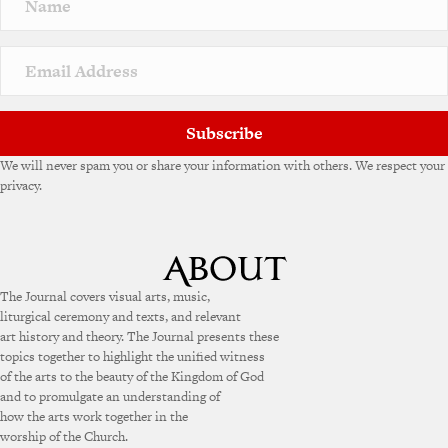
Subscribe
We will never spam you or share your information with others. We respect your
privacy.
The Journal covers visual arts, music,
liturgical ceremony and texts, and relevant
art history and theory. The Journal presents these
topics together to highlight the unified witness
of the arts to the beauty of the Kingdom of God
and to promulgate an understanding of
how the arts work together in the
worship of the Church.