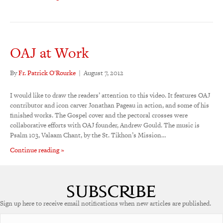
OAJ at Work
By
Fr. Patrick O'Rourke
|
August 7, 2012
I would like to draw the readers’ attention to this video. It features OAJ
contributor and icon carver Jonathan Pageau in action, and some of his
finished works. The Gospel cover and the pectoral crosses were
collaborative efforts with OAJ founder, Andrew Gould. The music is
Psalm 103, Valaam Chant, by the St. Tikhon’s Mission…
Continue reading »
Sign up here to receive email notifications when new articles are published.