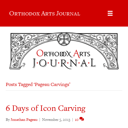
Orthodox Arts Journal
Posts Tagged ‘Pageau Carvings’
6 Days of Icon Carving
By
Jonathan Pageau
|
November 5, 2013
|
10