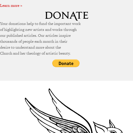
Learn more »
Your donations help to fund the important work
of highlighting new artists and works through
our published articles. Our articles inspire
thousands of people each month in their
desire to understand more about the
Church and her theology of artistic beauty.