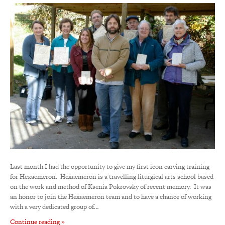
Last month I had the opportunity to give my first icon carving training
for Hexaemeron. Hexaemeron is a travelling liturgical arts school based
on the work and method of Ksenia Pokrovsky of recent memory. It was
an honor to join the Hexaemeron team and to have a chance of working
with a very dedicated group of…
Continue reading »