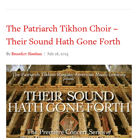
The Patriarch Tikhon Choir –
Their Sound Hath Gone Forth
By
Benedict Sheehan
|
July 16, 2013