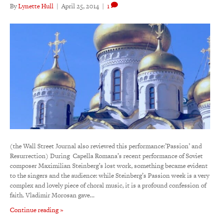
By
Lynette Hull
|
April 25, 2014
|
1
(the Wall Street Journal also reviewed this performance:’Passion’ and
Resurrection) During Capella Romana’s recent performance of Soviet
composer Maximilian Steinberg’s lost work, something became evident
to the singers and the audience: while Steinberg’s Passion week is a very
complex and lovely piece of choral music, it is a profound confession of
faith. Vladimir Morosan gave…
Continue reading »