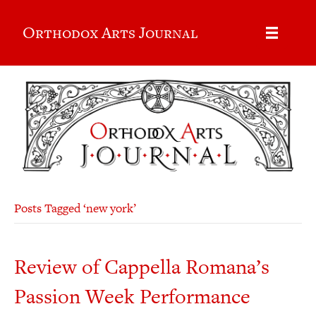
Orthodox Arts Journal
Posts Tagged ‘new york’
Review of Cappella Romana’s
Passion Week Performance