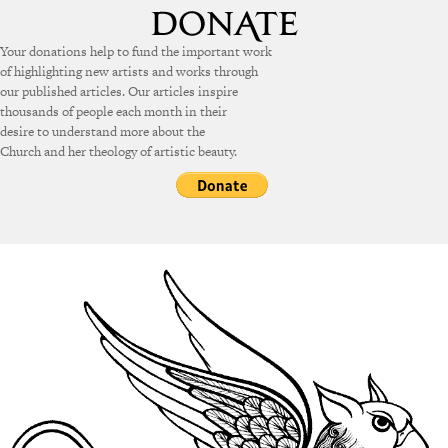
Your donations help to fund the important work
of highlighting new artists and works through
our published articles. Our articles inspire
thousands of people each month in their
desire to understand more about the
Church and her theology of artistic beauty.