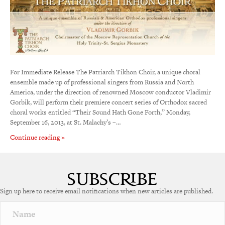
For Immediate Release The Patriarch Tikhon Choir, a unique choral
ensemble made up of professional singers from Russia and North
America, under the direction of renowned Moscow conductor Vladimir
Gorbik, will perform their premiere concert series of Orthodox sacred
choral works entitled “Their Sound Hath Gone Forth,” Monday,
September 16, 2013, at St. Malachy’s –…
Continue reading »
Sign up here to receive email notifications when new articles are published.