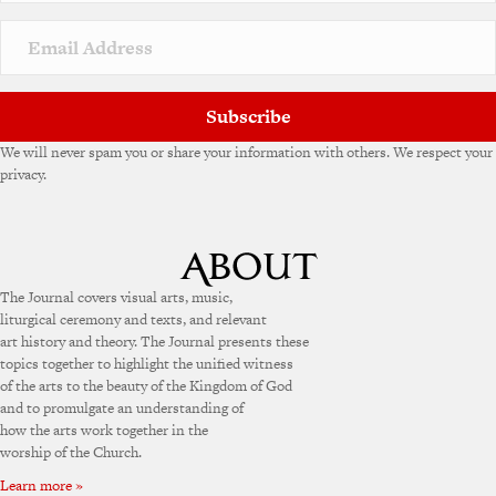
Subscribe
We will never spam you or share your information with others. We respect your
privacy.
The Journal covers visual arts, music,
liturgical ceremony and texts, and relevant
art history and theory. The Journal presents these
topics together to highlight the unified witness
of the arts to the beauty of the Kingdom of God
and to promulgate an understanding of
how the arts work together in the
worship of the Church.
Learn more »