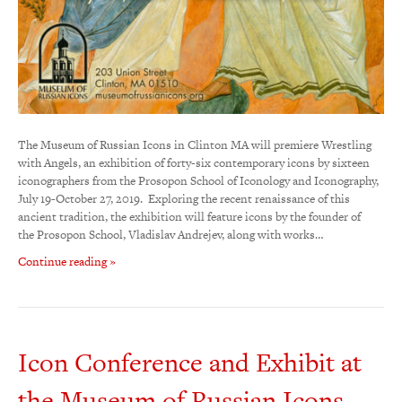
The Museum of Russian Icons in Clinton MA will premiere Wrestling
with Angels, an exhibition of forty-six contemporary icons by sixteen
iconographers from the Prosopon School of Iconology and Iconography,
July 19-October 27, 2019. Exploring the recent renaissance of this
ancient tradition, the exhibition will feature icons by the founder of
the Prosopon School, Vladislav Andrejev, along with works…
Continue reading »
Icon Conference and Exhibit at
the Museum of Russian Icons