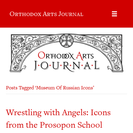
Orthodox Arts Journal
Posts Tagged ‘Museum Of Russian Icons’
Wrestling with Angels: Icons
from the Prosopon School