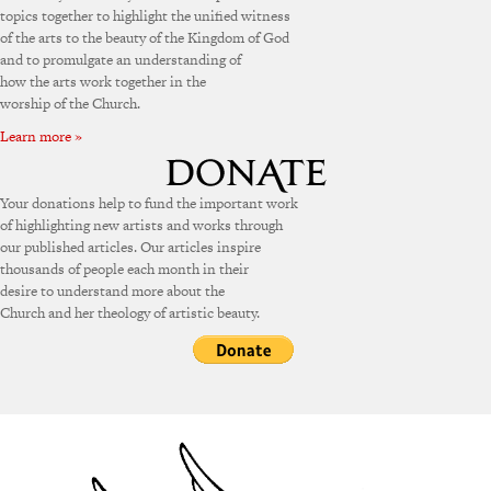
topics together to highlight the unified witness
of the arts to the beauty of the Kingdom of God
and to promulgate an understanding of
how the arts work together in the
worship of the Church.
Learn more »
Your donations help to fund the important work
of highlighting new artists and works through
our published articles. Our articles inspire
thousands of people each month in their
desire to understand more about the
Church and her theology of artistic beauty.