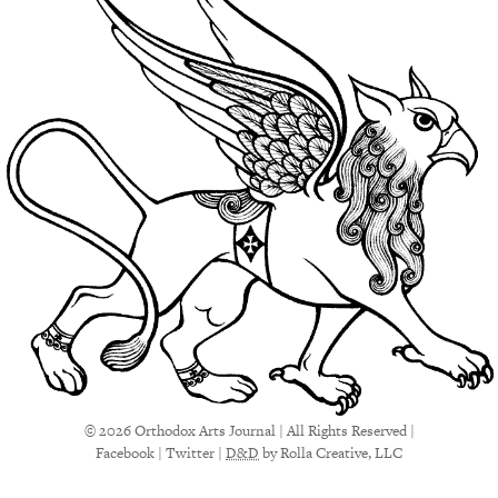
© 2026 Orthodox Arts Journal | All Rights Reserved |
Facebook
|
Twitter
|
D&D
by Rolla Creative, LLC