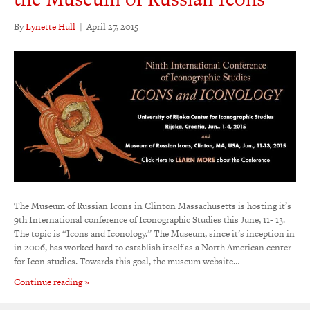
By
Lynette Hull
|
April 27, 2015
The Museum of Russian Icons in Clinton Massachusetts is hosting it’s
9th International conference of Iconographic Studies this June, 11- 13.
The topic is “Icons and Iconology.” The Museum, since it’s inception in
in 2006, has worked hard to establish itself as a North American center
for Icon studies. Towards this goal, the museum website…
Continue reading »