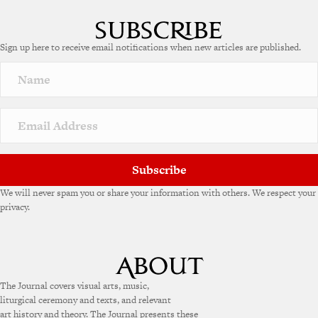
Sign up here to receive email notifications when new articles are published.
Subscribe
We will never spam you or share your information with others. We respect your
privacy.
The Journal covers visual arts, music,
liturgical ceremony and texts, and relevant
art history and theory. The Journal presents these