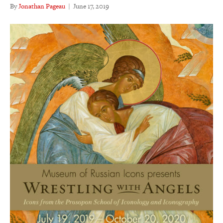
By
Jonathan Pageau
|
June 17, 2019