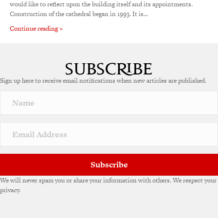
would like to reflect upon the building itself and its appointments.
Construction of the cathedral began in 1993. It is…
Continue reading »
Sign up here to receive email notifications when new articles are published.
Subscribe
We will never spam you or share your information with others. We respect your
privacy.