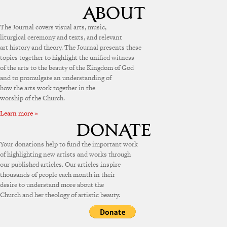
The Journal covers visual arts, music,
liturgical ceremony and texts, and relevant
art history and theory. The Journal presents these
topics together to highlight the unified witness
of the arts to the beauty of the Kingdom of God
and to promulgate an understanding of
how the arts work together in the
worship of the Church.
Learn more »
Your donations help to fund the important work
of highlighting new artists and works through
our published articles. Our articles inspire
thousands of people each month in their
desire to understand more about the
Church and her theology of artistic beauty.