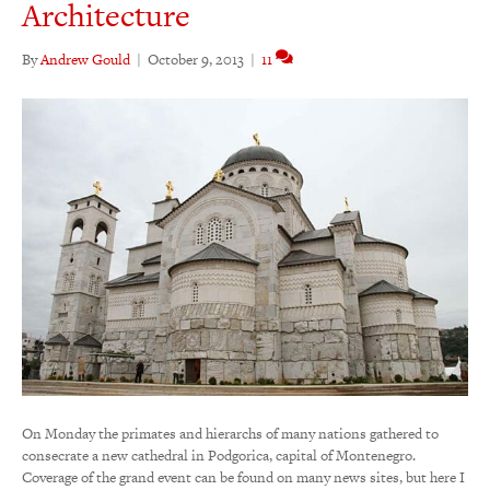
Architecture
By
Andrew Gould
|
October 9, 2013
|
11
On Monday the primates and hierarchs of many nations gathered to
consecrate a new cathedral in Podgorica, capital of Montenegro.
Coverage of the grand event can be found on many news sites, but here I