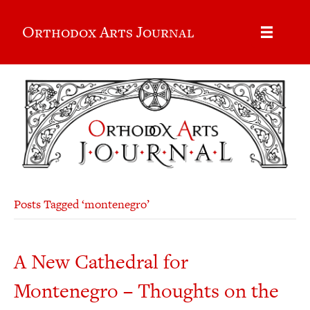
Orthodox Arts Journal
Posts Tagged ‘montenegro’
A New Cathedral for
Montenegro – Thoughts on the