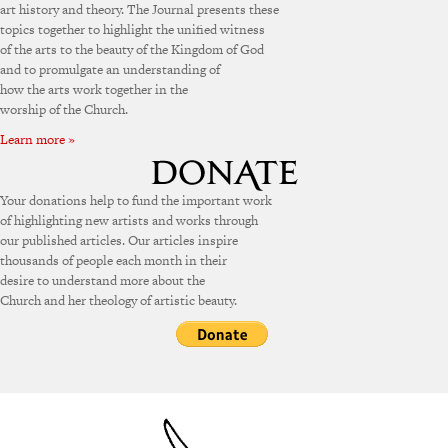
art history and theory. The Journal presents these
topics together to highlight the unified witness
of the arts to the beauty of the Kingdom of God
and to promulgate an understanding of
how the arts work together in the
worship of the Church.
Learn more »
Your donations help to fund the important work
of highlighting new artists and works through
our published articles. Our articles inspire
thousands of people each month in their
desire to understand more about the
Church and her theology of artistic beauty.