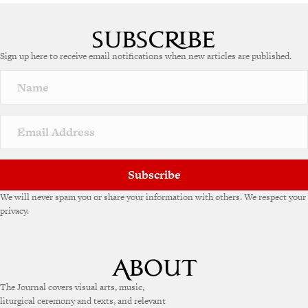
Sign up here to receive email notifications when new articles are published.
Subscribe
We will never spam you or share your information with others. We respect your
privacy.
The Journal covers visual arts, music,
liturgical ceremony and texts, and relevant