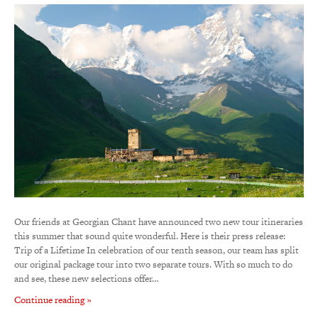
Our friends at Georgian Chant have announced two new tour itineraries
this summer that sound quite wonderful. Here is their press release:
Trip of a Lifetime In celebration of our tenth season, our team has split
our original package tour into two separate tours. With so much to do
and see, these new selections offer…
Continue reading »