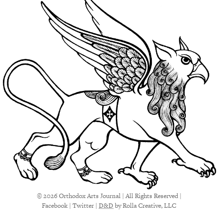
© 2026 Orthodox Arts Journal | All Rights Reserved |
Facebook
|
Twitter
|
D&D
by Rolla Creative, LLC