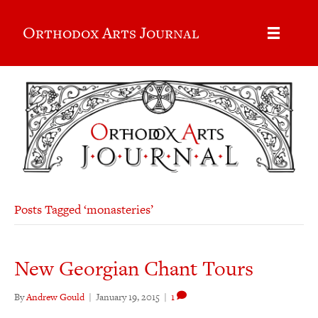
Orthodox Arts Journal
Posts Tagged ‘monasteries’
New Georgian Chant Tours
By
Andrew Gould
|
January 19, 2015
|
1