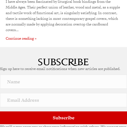
I have always been fascinated by liturgical book bindings from the
Middle Ages. Their perfect union of leather, wood and metal, as a supple
and tactile work of functional art, is singularly satisfying. In contrast,
there is something lacking in most contemporary gospel covers, which
are normally made by applying decoration overtop the cardboard
covers…
Continue reading »
Sign up here to receive email notifications when new articles are published.
Subscribe
We will never spam you or share your information with others. We respect your