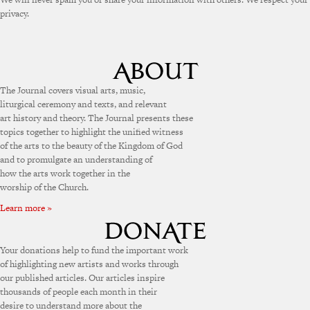
privacy.
The Journal covers visual arts, music,
liturgical ceremony and texts, and relevant
art history and theory. The Journal presents these
topics together to highlight the unified witness
of the arts to the beauty of the Kingdom of God
and to promulgate an understanding of
how the arts work together in the
worship of the Church.
Learn more »
Your donations help to fund the important work
of highlighting new artists and works through
our published articles. Our articles inspire
thousands of people each month in their
desire to understand more about the