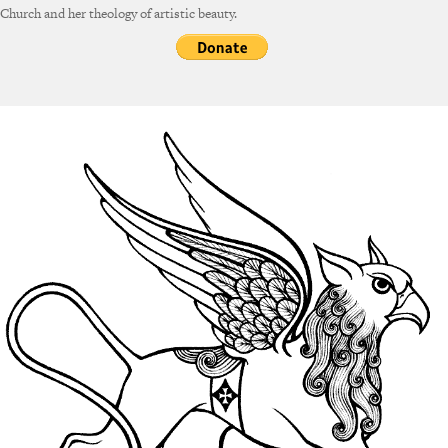
Church and her theology of artistic beauty.