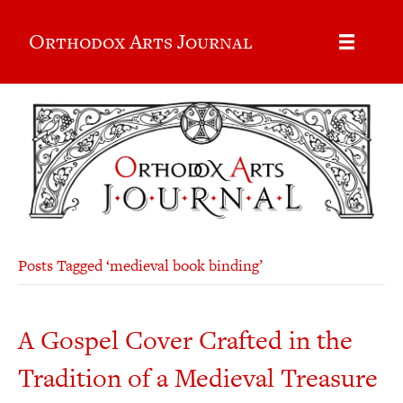
Orthodox Arts Journal
Posts Tagged ‘medieval book binding’
A Gospel Cover Crafted in the
Tradition of a Medieval Treasure