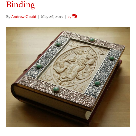
Binding
By
Andrew Gould
|
May 26, 2017
|
17