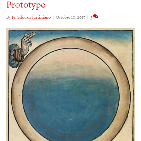
Prototype
By
Fr. Silouan Justiniano
|
October 10, 2017
|
3