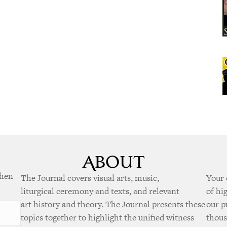
when
The Journal covers visual arts, music,
Your 
liturgical ceremony and texts, and relevant
of hi
art history and theory. The Journal presents these
our p
topics together to highlight the unified witness
thous