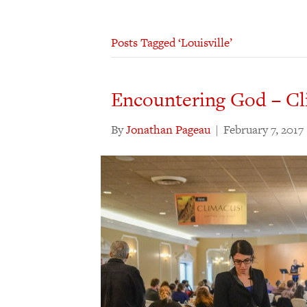
Posts Tagged ‘Louisville’
Encountering God – Cl
By
Jonathan Pageau
|
February 7, 2017