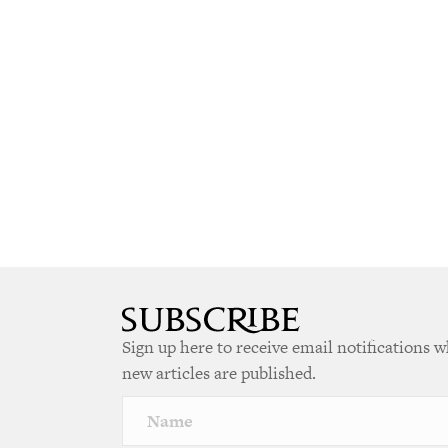
Sign up here to receive email notifications 
new articles are published.