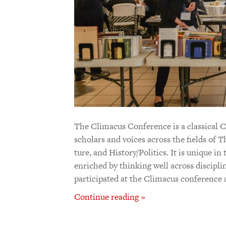
The Climacus Conference is a clas­sical Chr
scholars and voices across the fields of Th
ture, and Hist­ory/Poli­tics. It is unique i
enriched by think­ing well across disci­p
participated at the Climacus conference
Continue reading »