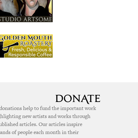
donations help to fund the important work
ghlighting new artists and works through
ublished articles. Our articles inspire
ands of people each month in their