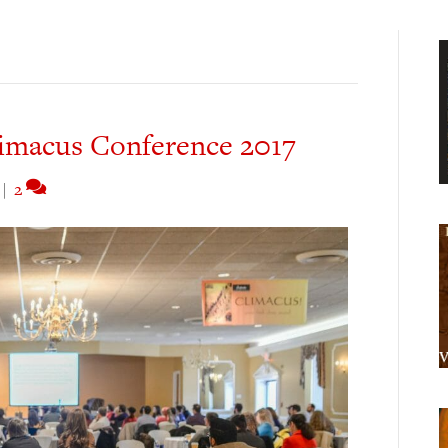
imacus Conference 2017
|
2