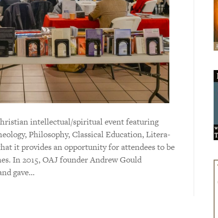
is­tian intel­lectual/spiri­tual event featuring
eo­logy, Philo­sophy, Clas­sical Educa­tion, Litera­
n that it provides an opportunity for attendees to be
lines. In 2015, OAJ founder Andrew Gould
 and gave…