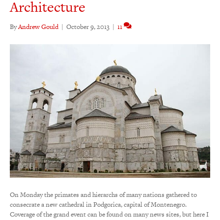
Architecture
By
Andrew Gould
|
October 9, 2013
|
11
On Monday the primates and hierarchs of many nations gathered to
consecrate a new cathedral in Podgorica, capital of Montenegro.
Coverage of the grand event can be found on many news sites, but here I