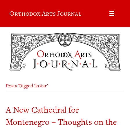
Orthodox Arts Journal
Posts Tagged ‘kotar’
A New Cathedral for
Montenegro – Thoughts on the