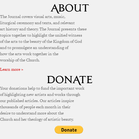
The Journal covers visual arts, music,
liturgical ceremony and texts, and relevant
art history and theory. The Journal presents these
topics together to highlight the unified witness
of the arts to the beauty of the Kingdom of God
and to promulgate an understanding of
how the arts work together in the
worship of the Church.
Learn more »
Your donations help to fund the important work
of highlighting new artists and works through
our published articles. Our articles inspire
thousands of people each month in their
desire to understand more about the
Church and her theology of artistic beauty.