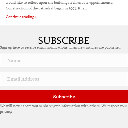
would like to reflect upon the building itself and its appointments.
Construction of the cathedral began in 1993. It is…
Continue reading »
Sign up here to receive email notifications when new articles are published.
Subscribe
We will never spam you or share your information with others. We respect your
privacy.