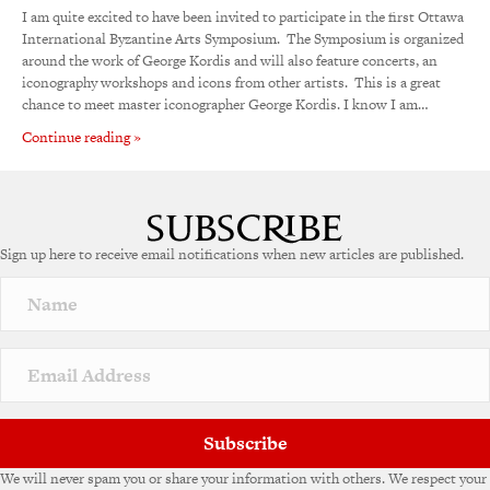
I am quite excited to have been invited to participate in the first Ottawa
International Byzantine Arts Symposium. The Symposium is organized
around the work of George Kordis and will also feature concerts, an
iconography workshops and icons from other artists. This is a great
chance to meet master iconographer George Kordis. I know I am…
Continue reading »
Sign up here to receive email notifications when new articles are published.
Subscribe
We will never spam you or share your information with others. We respect your