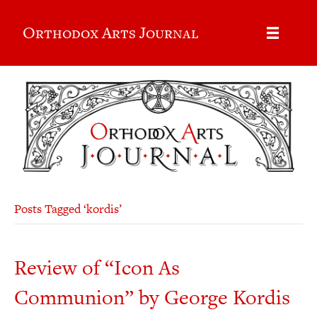
Orthodox Arts Journal
Posts Tagged ‘kordis’
Review of “Icon As
Communion” by George Kordis