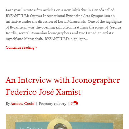
Last year I wrote a few articles on a new initiative in Canada called
BYZANTIUM: Ottawa International Byzantine Arts Symposium an
initiative under the direction of Lesia Maruschak. One of the highlights
of Byzantium was the opening exhibition featuring the icons of George
Kordis, several Romanian iconographers and two Canadian artists:
myself and Maruschak. BYZANTIUM’s highlight…
Continue reading »
An Interview with Iconographer
Federico José Xamist
By
Andrew Gould
|
February 17, 2015
|
6