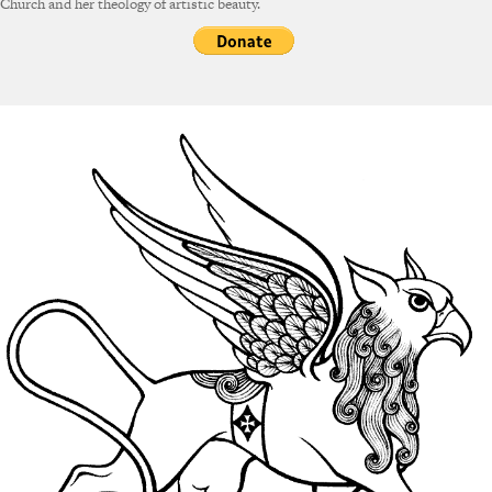
Church and her theology of artistic beauty.