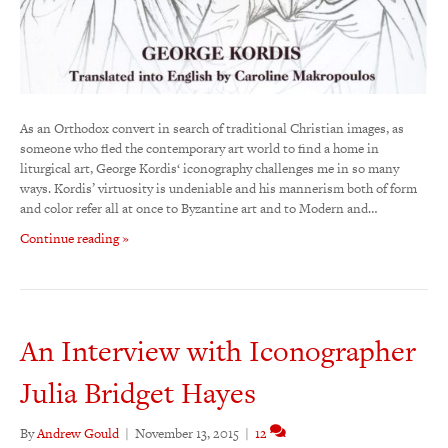
As an Orthodox convert in search of traditional Christian images, as
someone who fled the contemporary art world to find a home in
liturgical art, George Kordis‘ iconography challenges me in so many
ways. Kordis’ virtuosity is undeniable and his mannerism both of form
and color refer all at once to Byzantine art and to Modern and…
Continue reading »
An Interview with Iconographer
Julia Bridget Hayes
By
Andrew Gould
|
November 13, 2015
|
12