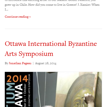
grew up in Chile. How did you come to live in Greece? J. Xamist: When
I…
Continue reading »
Ottawa International Byzantine
Arts Symposium
By
Jonathan Pageau
|
August 28, 2014