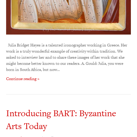
Julia Bridget Hayes is a talented iconographer working in Greece. Her
work is a truly wonderful example of creativity within tradition. We
asked to interview her and to share these images of her work that she
might become better known to our readers. A. Gould: Julia, you were
born in South Africa, but now…
Continue reading »
Introducing BART: Byzantine
Arts Today