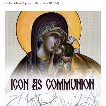
By
Jonathan Pageau
|
December 18, 2015