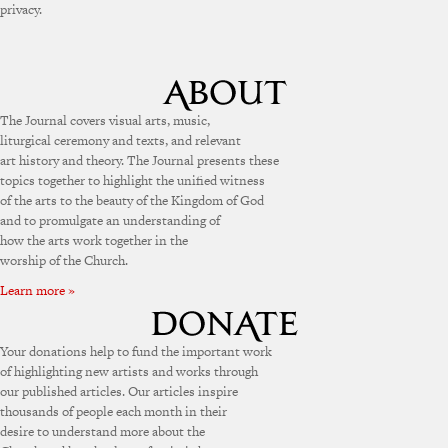
privacy.
The Journal covers visual arts, music,
liturgical ceremony and texts, and relevant
art history and theory. The Journal presents these
topics together to highlight the unified witness
of the arts to the beauty of the Kingdom of God
and to promulgate an understanding of
how the arts work together in the
worship of the Church.
Learn more »
Your donations help to fund the important work
of highlighting new artists and works through
our published articles. Our articles inspire
thousands of people each month in their
desire to understand more about the