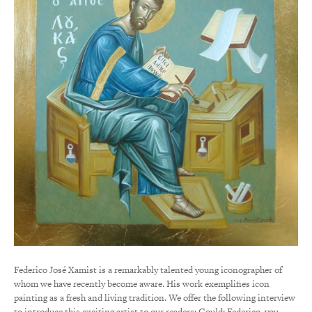
Federico José Xamist is a remarkably talented young iconographer of
whom we have recently become aware. His work exemplifies icon
painting as a fresh and living tradition. We offer the following interview
to introduce this exciting artist to our readers: Gould: Federico, you