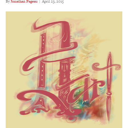
By
Jonathan Pageau
|
April 23, 2015