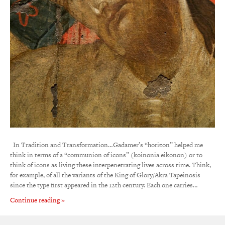
In Tradition and Transformation…Gadamer’s “horizon” helped me
think in terms of a “communion of icons” (koinonia eikonon) or to
think of icons as living these interpenetrating lives across time. Think,
for example, of all the variants of the King of Glory/Akra Tapeinosis
since the type first appeared in the 12th century. Each one carries…
Continue reading »