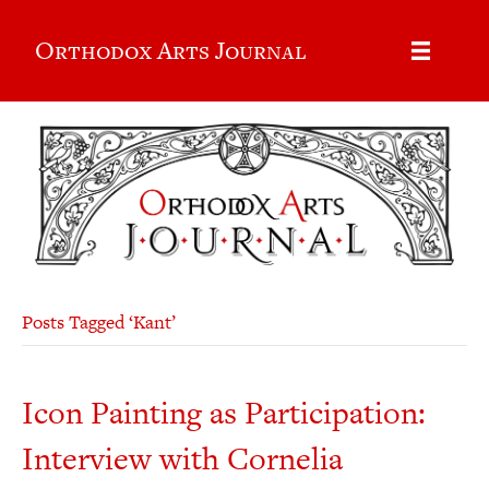
Orthodox Arts Journal
Posts Tagged ‘Kant’
Icon Painting as Participation:
Interview with Cornelia