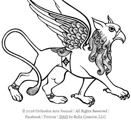
© 2026 Orthodox Arts Journal | All Rights Reserved |
Facebook
|
Twitter
|
D&D
by Rolla Creative, LLC