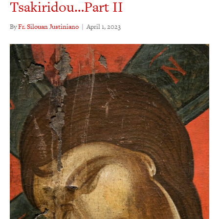
Tsakiridou…Part II
By
Fr. Silouan Justiniano
|
April 1, 2023