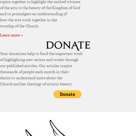
topics together to highlight the unified witness
of the arts to the beauty of the Kingdom of God
and to promulgate an understanding of
how the arts work together in the
worship of the Church.
Learn more »
Your donations help to fund the important work
of highlighting new artists and works through
our published articles. Our articles inspire
thousands of people each month in their
desire to understand more about the
Church and her theology of artistic beauty.