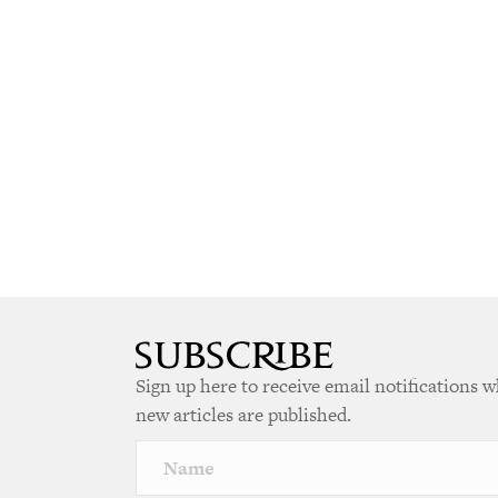
Sign up here to receive email notifications 
new articles are published.