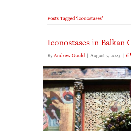
Posts Tagged ‘iconostases’
Iconostases in Balkan C
By
Andrew Gould
|
August 7, 2023
|
6