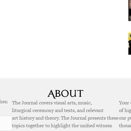
when
The Journal covers visual arts, music,
Your 
liturgical ceremony and texts, and relevant
of hi
art history and theory. The Journal presents these
our p
topics together to highlight the unified witness
thous