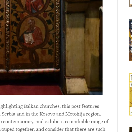
hlighting Balkan churches, this post features
n Serbia and in the Kosovo and Metohija region.
o contemporary, and exhibit a remarkable range of
 grouped together, and consider that there are such