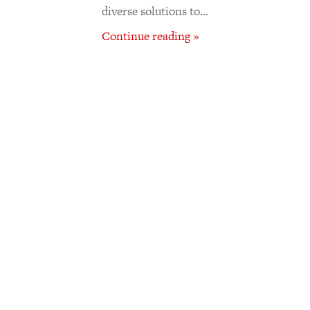
diverse solutions to…
Continue reading »