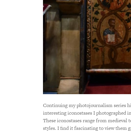
Continuing my photojournalism series hig
interesting iconostases I photographed i
These iconostases range from medieval t
styles. I find it fascinating to view them