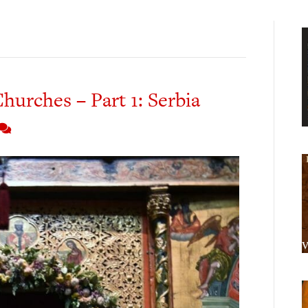
hurches – Part 1: Serbia