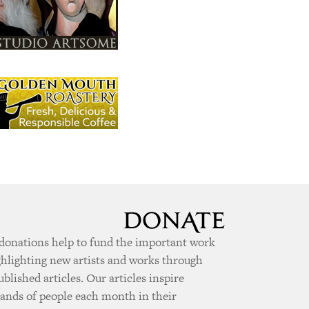
donations help to fund the important work
ghlighting new artists and works through
ublished articles. Our articles inspire
ands of people each month in their