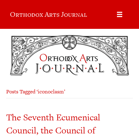
Orthodox Arts Journal
Posts Tagged ‘iconoclasm’
The Seventh Ecumenical
Council, the Council of