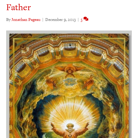
Father
By
Jonathan Pageau
|
December 9, 2013
|
5