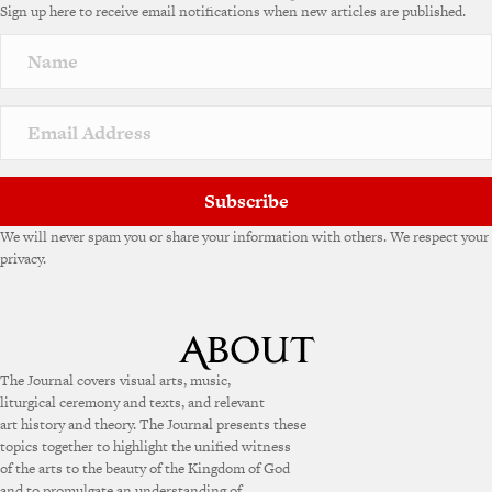
Sign up here to receive email notifications when new articles are published.
Subscribe
We will never spam you or share your information with others. We respect your
privacy.
The Journal covers visual arts, music,
liturgical ceremony and texts, and relevant
art history and theory. The Journal presents these
topics together to highlight the unified witness
of the arts to the beauty of the Kingdom of God
and to promulgate an understanding of