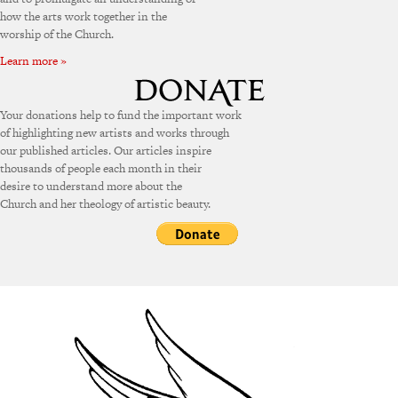
how the arts work together in the
worship of the Church.
Learn more »
Your donations help to fund the important work
of highlighting new artists and works through
our published articles. Our articles inspire
thousands of people each month in their
desire to understand more about the
Church and her theology of artistic beauty.