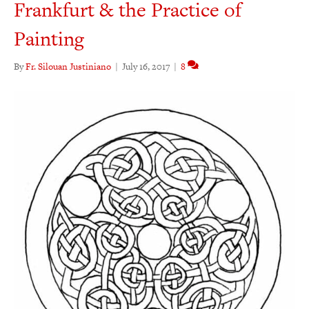
Frankfurt & the Practice of
Painting
By
Fr. Silouan Justiniano
|
July 16, 2017
|
8