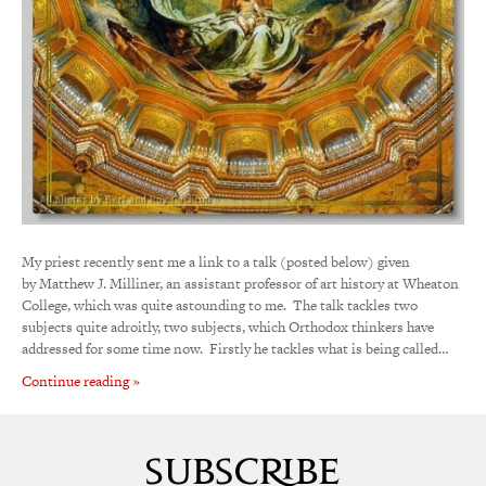
My priest recently sent me a link to a talk (posted below) given
by Matthew J. Milliner, an assistant professor of art history at Wheaton
College, which was quite astounding to me. The talk tackles two
subjects quite adroitly, two subjects, which Orthodox thinkers have
addressed for some time now. Firstly he tackles what is being called…
Continue reading »