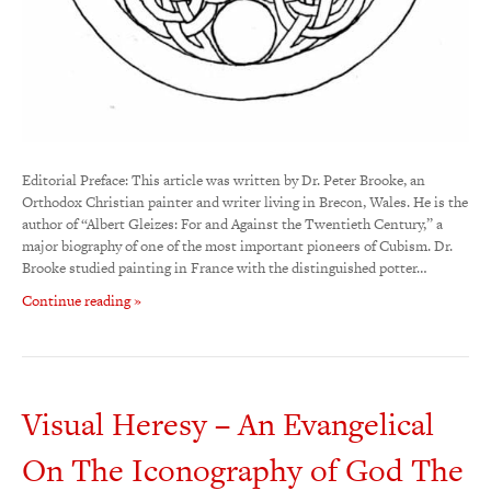
Editorial Preface: This article was written by Dr. Peter Brooke, an
Orthodox Christian painter and writer living in Brecon, Wales. He is the
author of “Albert Gleizes: For and Against the Twentieth Century,” a
major biography of one of the most important pioneers of Cubism. Dr.
Brooke studied painting in France with the distinguished potter…
Continue reading »
Visual Heresy – An Evangelical
On The Iconography of God The