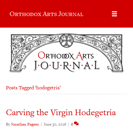
Orthodox Arts Journal
Posts Tagged ‘hodogetria’
Carving the Virgin Hodegetria
By
Jonathan Pageau
|
June 30, 2016
|
6