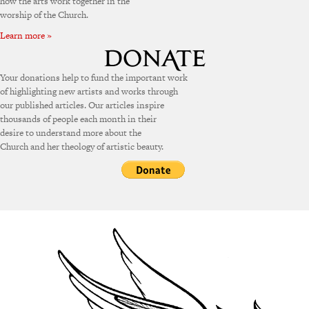
how the arts work together in the
worship of the Church.
Learn more »
Your donations help to fund the important work
of highlighting new artists and works through
our published articles. Our articles inspire
thousands of people each month in their
desire to understand more about the
Church and her theology of artistic beauty.