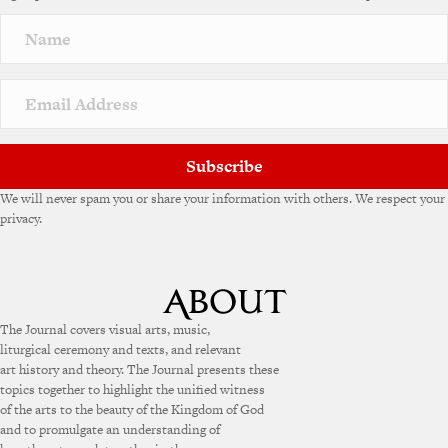
Subscribe
We will never spam you or share your information with others. We respect your
privacy.
The Journal covers visual arts, music,
liturgical ceremony and texts, and relevant
art history and theory. The Journal presents these
topics together to highlight the unified witness
of the arts to the beauty of the Kingdom of God
and to promulgate an understanding of