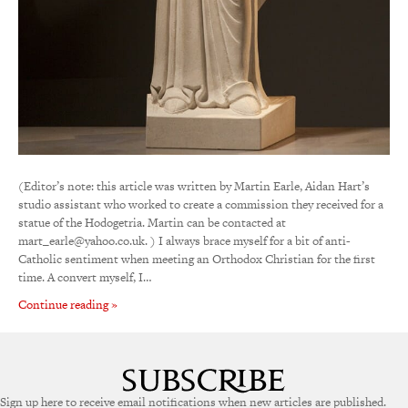
(Editor’s note: this article was written by Martin Earle, Aidan Hart’s
studio assistant who worked to create a commission they received for a
statue of the Hodogetria. Martin can be contacted at
mart_earle@yahoo.co.uk. ) I always brace myself for a bit of anti-
Catholic sentiment when meeting an Orthodox Christian for the first
time. A convert myself, I…
Continue reading »
Sign up here to receive email notifications when new articles are published.